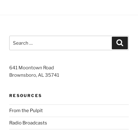
Search
Search
for:
641 Moontown Road
Brownsboro, AL 35741
RESOURCES
From the Pulpit
Radio Broadcasts