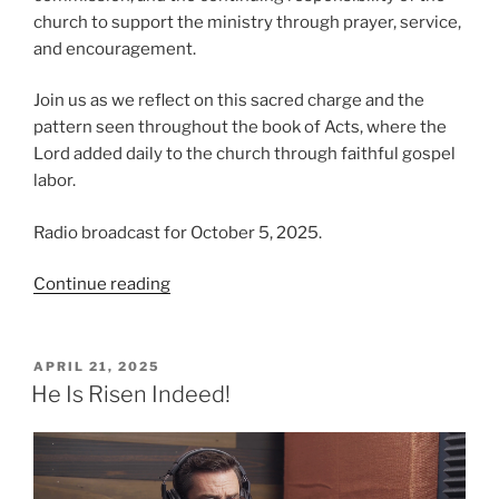
church to support the ministry through prayer, service,
and encouragement.
Join us as we reflect on this sacred charge and the
pattern seen throughout the book of Acts, where the
Lord added daily to the church through faithful gospel
labor.
Radio broadcast for October 5, 2025.
“The
Continue reading
Importance
of
Making
POSTED
APRIL 21, 2025
ON
Disciples”
He Is Risen Indeed!