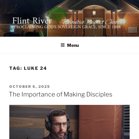
Skip
to
content
FLINT RIVER PRIMITIVE
641 Moontown Road, Brownsboro, Alabama 35741
BAPTIST CHURCH
Menu
TAG:
LUKE 24
POSTED
OCTOBER 6, 2025
ON
The Importance of Making Disciples