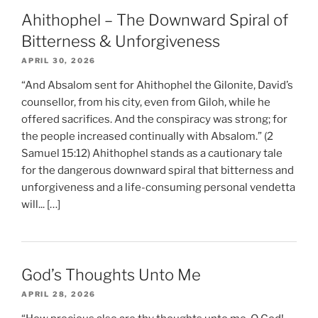
Ahithophel – The Downward Spiral of
Bitterness & Unforgiveness
APRIL 30, 2026
“And Absalom sent for Ahithophel the Gilonite, David’s
counsellor, from his city, even from Giloh, while he
offered sacrifices. And the conspiracy was strong; for
the people increased continually with Absalom.” (2
Samuel 15:12) Ahithophel stands as a cautionary tale
for the dangerous downward spiral that bitterness and
unforgiveness and a life-consuming personal vendetta
will... […]
God’s Thoughts Unto Me
APRIL 28, 2026