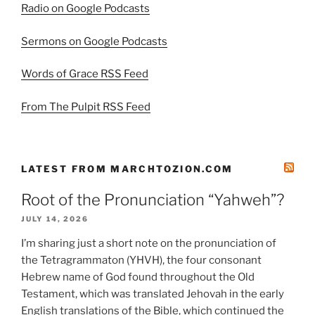
Radio on Google Podcasts
Sermons on Google Podcasts
Words of Grace RSS Feed
From The Pulpit RSS Feed
LATEST FROM MARCHTOZION.COM
Root of the Pronunciation “Yahweh”?
JULY 14, 2026
I’m sharing just a short note on the pronunciation of
the Tetragrammaton (YHVH), the four consonant
Hebrew name of God found throughout the Old
Testament, which was translated Jehovah in the early
English translations of the Bible, which continued the