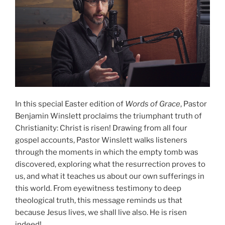
In this special Easter edition of
Words of Grace
, Pastor
Benjamin Winslett proclaims the triumphant truth of
Christianity: Christ is risen! Drawing from all four
gospel accounts, Pastor Winslett walks listeners
through the moments in which the empty tomb was
discovered, exploring what the resurrection proves to
us, and what it teaches us about our own sufferings in
this world. From eyewitness testimony to deep
theological truth, this message reminds us that
because Jesus lives, we shall live also. He is risen
indeed!