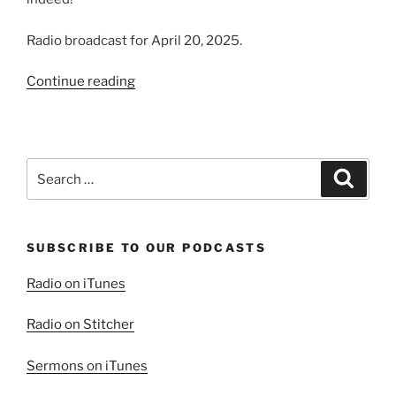
Radio broadcast for April 20, 2025.
“He
Continue reading
Is
Risen
Indeed!”
Search
Search
for:
SUBSCRIBE TO OUR PODCASTS
Radio on iTunes
Radio on Stitcher
Sermons on iTunes