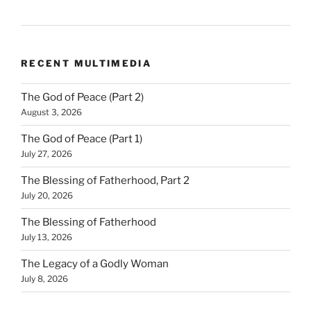
RECENT MULTIMEDIA
The God of Peace (Part 2)
August 3, 2026
The God of Peace (Part 1)
July 27, 2026
The Blessing of Fatherhood, Part 2
July 20, 2026
The Blessing of Fatherhood
July 13, 2026
The Legacy of a Godly Woman
July 8, 2026