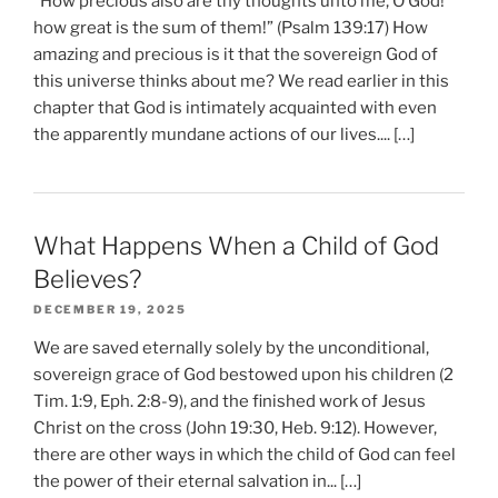
“How precious also are thy thoughts unto me, O God!
how great is the sum of them!” (Psalm 139:17) How
amazing and precious is it that the sovereign God of
this universe thinks about me? We read earlier in this
chapter that God is intimately acquainted with even
the apparently mundane actions of our lives.... […]
What Happens When a Child of God
Believes?
DECEMBER 19, 2025
We are saved eternally solely by the unconditional,
sovereign grace of God bestowed upon his children (2
Tim. 1:9, Eph. 2:8-9), and the finished work of Jesus
Christ on the cross (John 19:30, Heb. 9:12). However,
there are other ways in which the child of God can feel
the power of their eternal salvation in... […]