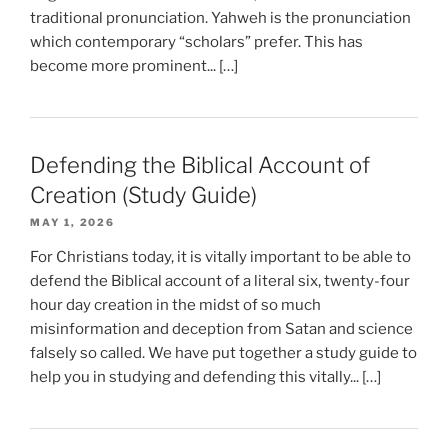
traditional pronunciation. Yahweh is the pronunciation
which contemporary “scholars” prefer. This has
become more prominent... […]
Defending the Biblical Account of
Creation (Study Guide)
MAY 1, 2026
For Christians today, it is vitally important to be able to
defend the Biblical account of a literal six, twenty-four
hour day creation in the midst of so much
misinformation and deception from Satan and science
falsely so called. We have put together a study guide to
help you in studying and defending this vitally... […]