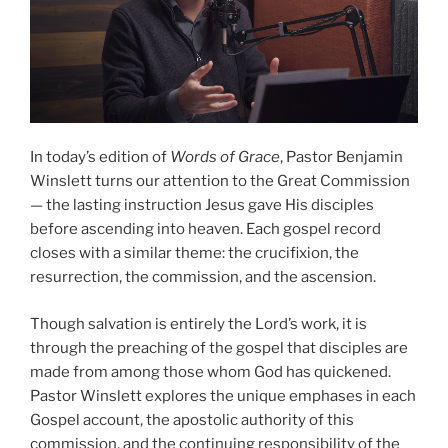
In today’s edition of
Words of Grace
, Pastor Benjamin
Winslett turns our attention to the Great Commission
— the lasting instruction Jesus gave His disciples
before ascending into heaven. Each gospel record
closes with a similar theme: the crucifixion, the
resurrection, the commission, and the ascension.
Though salvation is entirely the Lord’s work, it is
through the preaching of the gospel that disciples are
made from among those whom God has quickened.
Pastor Winslett explores the unique emphases in each
Gospel account, the apostolic authority of this
commission, and the continuing responsibility of the