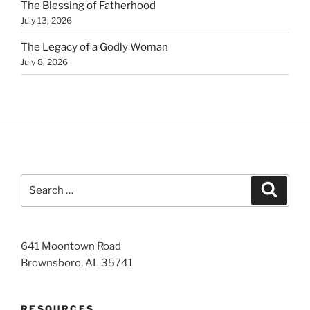
The Blessing of Fatherhood
July 13, 2026
The Legacy of a Godly Woman
July 8, 2026
Search
Search
for:
641 Moontown Road
Brownsboro, AL 35741
RESOURCES