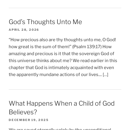
God’s Thoughts Unto Me
APRIL 28, 2026
“How precious also are thy thoughts unto me, O God!
how great is the sum of them!” (Psalm 139:17) How
amazing and precious is it that the sovereign God of
this universe thinks about me? We read earlier in this
chapter that God is intimately acquainted with even
the apparently mundane actions of our lives.... […]
What Happens When a Child of God
Believes?
DECEMBER 19, 2025