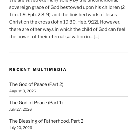
We are saved eternally solely by the unconditional,
sovereign grace of God bestowed upon his children (2
Tim. 1:9, Eph. 2:8-9), and the finished work of Jesus
Christ on the cross (John 19:30, Heb. 9:12). However,
there are other ways in which the child of God can feel
the power of their eternal salvation in... […]
RECENT MULTIMEDIA
The God of Peace (Part 2)
August 3, 2026
The God of Peace (Part 1)
July 27, 2026
The Blessing of Fatherhood, Part 2
July 20, 2026