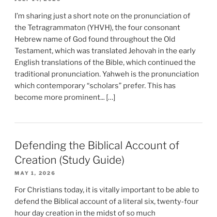
I’m sharing just a short note on the pronunciation of
the Tetragrammaton (YHVH), the four consonant
Hebrew name of God found throughout the Old
Testament, which was translated Jehovah in the early
English translations of the Bible, which continued the
traditional pronunciation. Yahweh is the pronunciation
which contemporary “scholars” prefer. This has
become more prominent... […]
Defending the Biblical Account of
Creation (Study Guide)
MAY 1, 2026
For Christians today, it is vitally important to be able to
defend the Biblical account of a literal six, twenty-four
hour day creation in the midst of so much