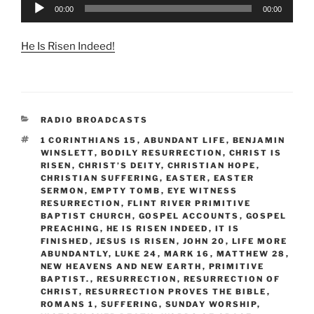
Audio
00:00
00:00
Player
He Is Risen Indeed!
CATEGORIES
RADIO BROADCASTS
TAGS
1 CORINTHIANS 15
,
ABUNDANT LIFE
,
BENJAMIN
WINSLETT
,
BODILY RESURRECTION
,
CHRIST IS
RISEN
,
CHRIST’S DEITY
,
CHRISTIAN HOPE
,
CHRISTIAN SUFFERING
,
EASTER
,
EASTER
SERMON
,
EMPTY TOMB
,
EYE WITNESS
RESURRECTION
,
FLINT RIVER PRIMITIVE
BAPTIST CHURCH
,
GOSPEL ACCOUNTS
,
GOSPEL
PREACHING
,
HE IS RISEN INDEED
,
IT IS
FINISHED
,
JESUS IS RISEN
,
JOHN 20
,
LIFE MORE
ABUNDANTLY
,
LUKE 24
,
MARK 16
,
MATTHEW 28
,
NEW HEAVENS AND NEW EARTH
,
PRIMITIVE
BAPTIST.
,
RESURRECTION
,
RESURRECTION OF
CHRIST
,
RESURRECTION PROVES THE BIBLE
,
ROMANS 1
,
SUFFERING
,
SUNDAY WORSHIP
,