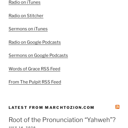
Radio on iTunes
Radio on Stitcher
Sermons on iTunes
Radio on Google Podcasts
Sermons on Google Podcasts
Words of Grace RSS Feed
From The Pulpit RSS Feed
LATEST FROM MARCHTOZION.COM
Root of the Pronunciation “Yahweh”?
JULY 14, 2026