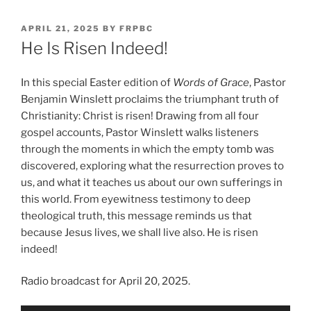
POSTED
APRIL 21, 2025
BY
FRPBC
ON
He Is Risen Indeed!
In this special Easter edition of
Words of Grace
, Pastor
Benjamin Winslett proclaims the triumphant truth of
Christianity: Christ is risen! Drawing from all four
gospel accounts, Pastor Winslett walks listeners
through the moments in which the empty tomb was
discovered, exploring what the resurrection proves to
us, and what it teaches us about our own sufferings in
this world. From eyewitness testimony to deep
theological truth, this message reminds us that
because Jesus lives, we shall live also. He is risen
indeed!
Radio broadcast for April 20, 2025.