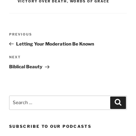
VICTORY OVER DEATH
,
WORDS OF GRACE
Post
Previous
PREVIOUS
navigation
Post
Letting Your Moderation Be Known
Next
NEXT
Post
Biblical Beauty
Search
Search
for:
SUBSCRIBE TO OUR PODCASTS