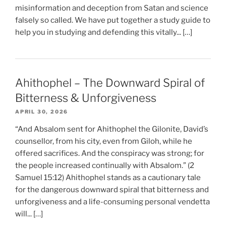
misinformation and deception from Satan and science
falsely so called. We have put together a study guide to
help you in studying and defending this vitally... […]
Ahithophel – The Downward Spiral of
Bitterness & Unforgiveness
APRIL 30, 2026
“And Absalom sent for Ahithophel the Gilonite, David’s
counsellor, from his city, even from Giloh, while he
offered sacrifices. And the conspiracy was strong; for
the people increased continually with Absalom.” (2
Samuel 15:12) Ahithophel stands as a cautionary tale
for the dangerous downward spiral that bitterness and
unforgiveness and a life-consuming personal vendetta
will... […]