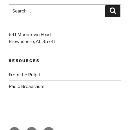
Search
Search
for:
641 Moontown Road
Brownsboro, AL 35741
RESOURCES
From the Pulpit
Radio Broadcasts