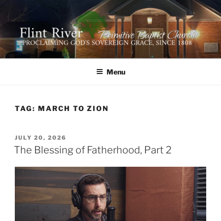
Skip
to
content
FLINT RIVER PRIMITIVE
641 Moontown Road, Brownsboro, Alabama 35741
BAPTIST CHURCH
Menu
TAG:
MARCH TO ZION
POSTED
JULY 20, 2026
ON
The Blessing of Fatherhood, Part 2