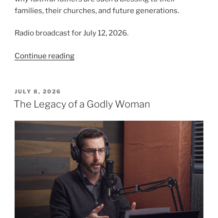
families, their churches, and future generations.
Radio broadcast for July 12, 2026.
“The
Continue reading
Blessing
of
Fatherhood”
POSTED
JULY 8, 2026
ON
The Legacy of a Godly Woman