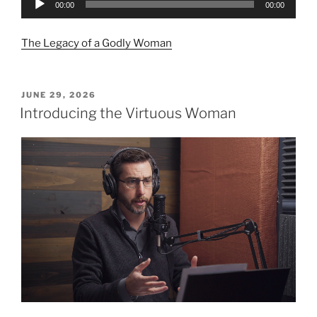
00:00
00:00
Player
The Legacy of a Godly Woman
POSTED
JUNE 29, 2026
ON
Introducing the Virtuous Woman