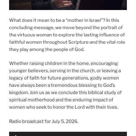
What does it mean to be a “mother in Israel”? In this
concluding message, we move beyond the portrait of
the virtuous woman to explore the lasting influence of
faithful women throughout Scripture and the vital role
they play among the people of God.
Whether raising children in the home, encouraging
younger believers, serving in the church, or leaving a
legacy of faith for future generations, godly women
have always been a tremendous blessing to God’s
kingdom. Join us as we conclude this biblical study of
spiritual motherhood and the enduring impact of
women who seek to honor the Lord with their lives.
Radio broadcast for July 5, 2026.
Audio