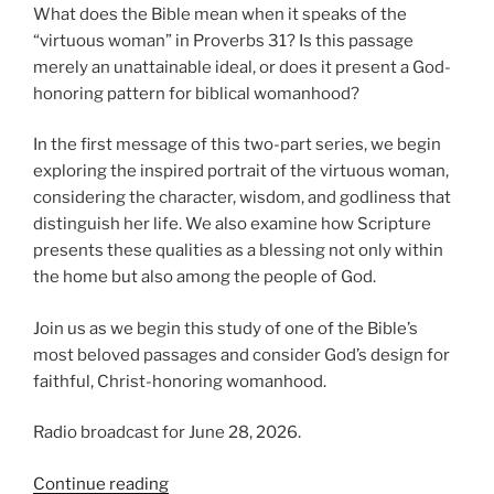
What does the Bible mean when it speaks of the
“virtuous woman” in Proverbs 31? Is this passage
merely an unattainable ideal, or does it present a God-
honoring pattern for biblical womanhood?
In the first message of this two-part series, we begin
exploring the inspired portrait of the virtuous woman,
considering the character, wisdom, and godliness that
distinguish her life. We also examine how Scripture
presents these qualities as a blessing not only within
the home but also among the people of God.
Join us as we begin this study of one of the Bible’s
most beloved passages and consider God’s design for
faithful, Christ-honoring womanhood.
Radio broadcast for June 28, 2026.
“Introducing
Continue reading