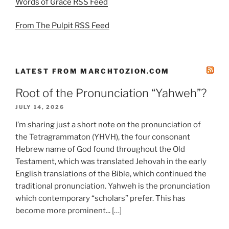
Words of Grace RSS Feed
From The Pulpit RSS Feed
LATEST FROM MARCHTOZION.COM
Root of the Pronunciation “Yahweh”?
JULY 14, 2026
I’m sharing just a short note on the pronunciation of
the Tetragrammaton (YHVH), the four consonant
Hebrew name of God found throughout the Old
Testament, which was translated Jehovah in the early
English translations of the Bible, which continued the
traditional pronunciation. Yahweh is the pronunciation
which contemporary “scholars” prefer. This has
become more prominent... […]