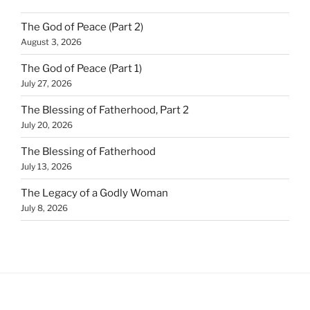
The God of Peace (Part 2)
August 3, 2026
The God of Peace (Part 1)
July 27, 2026
The Blessing of Fatherhood, Part 2
July 20, 2026
The Blessing of Fatherhood
July 13, 2026
The Legacy of a Godly Woman
July 8, 2026