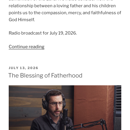
relationship between a loving father and his children
points us to the compassion, mercy, and faithfulness of
God Himself.
Radio broadcast for July 19, 2026.
“The
Continue reading
Blessing
of
Fatherhood,
POSTED
JULY 13, 2026
ON
Part
The Blessing of Fatherhood
2”