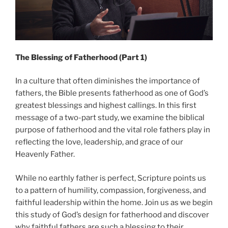
The Blessing of Fatherhood (Part 1)
In a culture that often diminishes the importance of
fathers, the Bible presents fatherhood as one of God’s
greatest blessings and highest callings. In this first
message of a two-part study, we examine the biblical
purpose of fatherhood and the vital role fathers play in
reflecting the love, leadership, and grace of our
Heavenly Father.
While no earthly father is perfect, Scripture points us
to a pattern of humility, compassion, forgiveness, and
faithful leadership within the home. Join us as we begin
this study of God’s design for fatherhood and discover
why faithful fathers are such a blessing to their