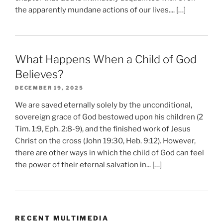
the apparently mundane actions of our lives.... […]
What Happens When a Child of God
Believes?
DECEMBER 19, 2025
We are saved eternally solely by the unconditional,
sovereign grace of God bestowed upon his children (2
Tim. 1:9, Eph. 2:8-9), and the finished work of Jesus
Christ on the cross (John 19:30, Heb. 9:12). However,
there are other ways in which the child of God can feel
the power of their eternal salvation in... […]
RECENT MULTIMEDIA