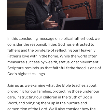
In this concluding message on biblical fatherhood, we
consider the responsibilities God has entrusted to
fathers and the privilege of reflecting our Heavenly
Father’s love within the home. While the world often
measures success by wealth, status, or achievement,
Scripture reminds us that faithful fatherhood is one of
God’s highest callings.
Join us as we examine what the Bible teaches about
providing for our families, protecting those under our
care, instructing our children in the truth of God’s
Word, and bringing them up in the nurture and
admonition of the Lord. We’ll also consider how the