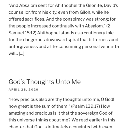
“And Absalom sent for Ahithophel the Gilonite, David’s
counsellor, from his city, even from Giloh, while he
offered sacrifices. And the conspiracy was strong; for
the people increased continually with Absalom.” (2
Samuel 15:12) Ahithophel stands as a cautionary tale
for the dangerous downward spiral that bitterness and
unforgiveness and a life-consuming personal vendetta
will... […]
God’s Thoughts Unto Me
APRIL 28, 2026
“How precious also are thy thoughts unto me, O God!
how great is the sum of them!” (Psalm 139:17) How
amazing and precious is it that the sovereign God of
this universe thinks about me? We read earlier in this
chapter that God is intimately acquainted with even