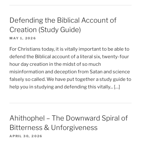
Defending the Biblical Account of
Creation (Study Guide)
MAY 1, 2026
For Christians today, it is vitally important to be able to
defend the Biblical account of a literal six, twenty-four
hour day creation in the midst of so much
misinformation and deception from Satan and science
falsely so called. We have put together a study guide to
help you in studying and defending this vitally... […]
Ahithophel – The Downward Spiral of
Bitterness & Unforgiveness
APRIL 30, 2026