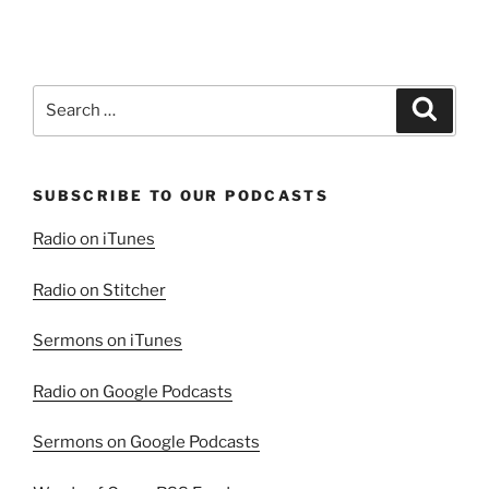
the
Virtuous
Woman”
Search
Search
for:
SUBSCRIBE TO OUR PODCASTS
Radio on iTunes
Radio on Stitcher
Sermons on iTunes
Radio on Google Podcasts
Sermons on Google Podcasts