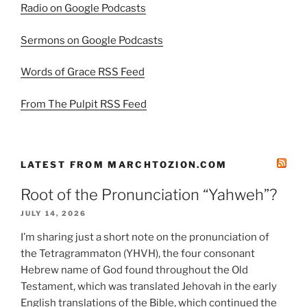
Radio on Google Podcasts
Sermons on Google Podcasts
Words of Grace RSS Feed
From The Pulpit RSS Feed
LATEST FROM MARCHTOZION.COM
Root of the Pronunciation “Yahweh”?
JULY 14, 2026
I’m sharing just a short note on the pronunciation of
the Tetragrammaton (YHVH), the four consonant
Hebrew name of God found throughout the Old
Testament, which was translated Jehovah in the early
English translations of the Bible, which continued the