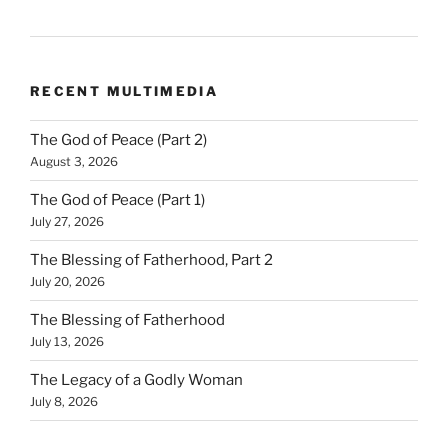
RECENT MULTIMEDIA
The God of Peace (Part 2)
August 3, 2026
The God of Peace (Part 1)
July 27, 2026
The Blessing of Fatherhood, Part 2
July 20, 2026
The Blessing of Fatherhood
July 13, 2026
The Legacy of a Godly Woman
July 8, 2026