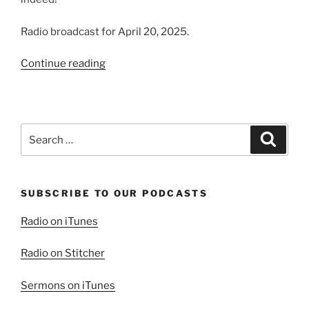
Radio broadcast for April 20, 2025.
“He
Continue reading
Is
Risen
Indeed!”
Search
Search
for:
SUBSCRIBE TO OUR PODCASTS
Radio on iTunes
Radio on Stitcher
Sermons on iTunes