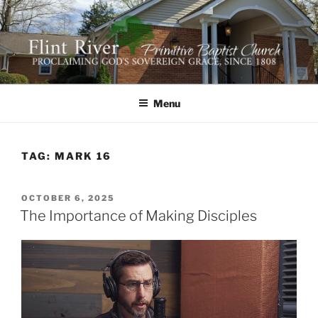
Skip
to
content
FLINT RIVER PRIMITIVE
641 Moontown Road, Brownsboro, Alabama 35741
BAPTIST CHURCH
Menu
TAG:
MARK 16
POSTED
OCTOBER 6, 2025
ON
The Importance of Making Disciples