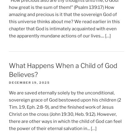
“How precious also are thy thoughts unto me, O God!
how great is the sum of them!” (Psalm 139:17) How
amazing and precious is it that the sovereign God of
this universe thinks about me? We read earlier in this
chapter that God is intimately acquainted with even
the apparently mundane actions of our lives.... […]
What Happens When a Child of God
Believes?
DECEMBER 19, 2025
We are saved eternally solely by the unconditional,
sovereign grace of God bestowed upon his children (2
Tim. 1:9, Eph. 2:8-9), and the finished work of Jesus
Christ on the cross (John 19:30, Heb. 9:12). However,
there are other ways in which the child of God can feel
the power of their eternal salvation in... […]