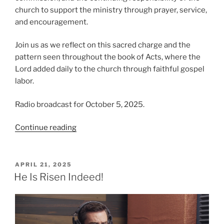
church to support the ministry through prayer, service,
and encouragement.
Join us as we reflect on this sacred charge and the
pattern seen throughout the book of Acts, where the
Lord added daily to the church through faithful gospel
labor.
Radio broadcast for October 5, 2025.
“The
Continue reading
Importance
of
Making
POSTED
APRIL 21, 2025
ON
Disciples”
He Is Risen Indeed!