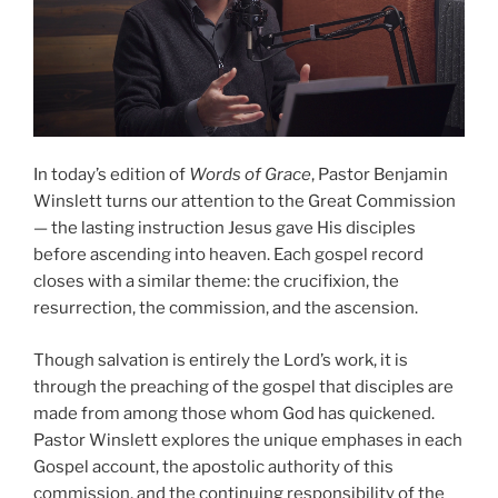
In today’s edition of
Words of Grace
, Pastor Benjamin
Winslett turns our attention to the Great Commission
— the lasting instruction Jesus gave His disciples
before ascending into heaven. Each gospel record
closes with a similar theme: the crucifixion, the
resurrection, the commission, and the ascension.
Though salvation is entirely the Lord’s work, it is
through the preaching of the gospel that disciples are
made from among those whom God has quickened.
Pastor Winslett explores the unique emphases in each
Gospel account, the apostolic authority of this
commission, and the continuing responsibility of the