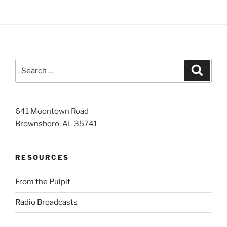
Search
Search
for:
641 Moontown Road
Brownsboro, AL 35741
RESOURCES
From the Pulpit
Radio Broadcasts