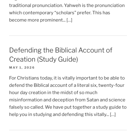
traditional pronunciation. Yahweh is the pronunciation
which contemporary “scholars” prefer. This has
become more prominent... […]
Defending the Biblical Account of
Creation (Study Guide)
MAY 1, 2026
For Christians today, it is vitally important to be able to
defend the Biblical account of a literal six, twenty-four
hour day creation in the midst of so much
misinformation and deception from Satan and science
falsely so called. We have put together a study guide to
help you in studying and defending this vitally... […]