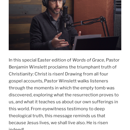
In this special Easter edition of
Words of Grace
, Pastor
Benjamin Winslett proclaims the triumphant truth of
Christianity: Christ is risen! Drawing from all four
gospel accounts, Pastor Winslett walks listeners
through the moments in which the empty tomb was
discovered, exploring what the resurrection proves to
us, and what it teaches us about our own sufferings in
this world. From eyewitness testimony to deep
theological truth, this message reminds us that
because Jesus lives, we shall live also. He is risen
indeed!