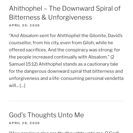
Ahithophel – The Downward Spiral of
Bitterness & Unforgiveness
APRIL 30, 2026
“And Absalom sent for Ahithophel the Gilonite, David’s
counsellor, from his city, even from Giloh, while he
offered sacrifices. And the conspiracy was strong; for
the people increased continually with Absalom.” (2
Samuel 15:12) Ahithophel stands as a cautionary tale
for the dangerous downward spiral that bitterness and
unforgiveness and a life-consuming personal vendetta
will... […]
God’s Thoughts Unto Me
APRIL 28, 2026