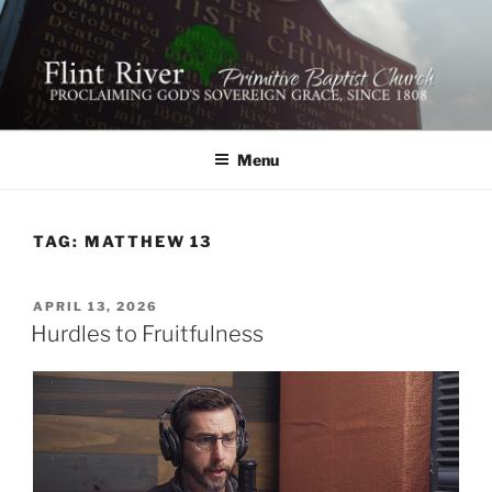
Skip
to
content
FLINT RIVER PRIMITIVE
641 Moontown Road, Brownsboro, Alabama 35741
BAPTIST CHURCH
Menu
TAG:
MATTHEW 13
POSTED
APRIL 13, 2026
ON
Hurdles to Fruitfulness