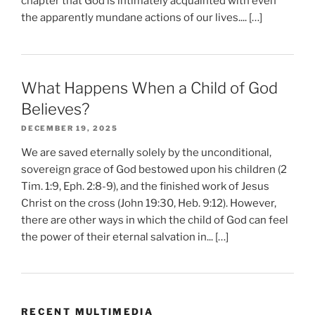
chapter that God is intimately acquainted with even
the apparently mundane actions of our lives.... […]
What Happens When a Child of God
Believes?
DECEMBER 19, 2025
We are saved eternally solely by the unconditional,
sovereign grace of God bestowed upon his children (2
Tim. 1:9, Eph. 2:8-9), and the finished work of Jesus
Christ on the cross (John 19:30, Heb. 9:12). However,
there are other ways in which the child of God can feel
the power of their eternal salvation in... […]
RECENT MULTIMEDIA