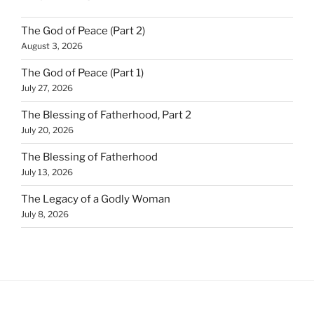
The God of Peace (Part 2)
August 3, 2026
The God of Peace (Part 1)
July 27, 2026
The Blessing of Fatherhood, Part 2
July 20, 2026
The Blessing of Fatherhood
July 13, 2026
The Legacy of a Godly Woman
July 8, 2026