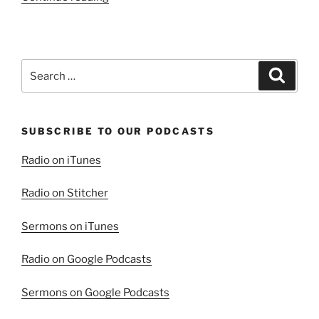
Beauty
in
Repentance,
Part
Search
Search
1”
for:
SUBSCRIBE TO OUR PODCASTS
Radio on iTunes
Radio on Stitcher
Sermons on iTunes
Radio on Google Podcasts
Sermons on Google Podcasts