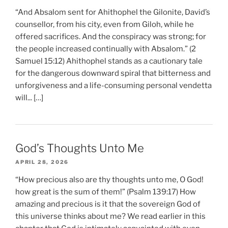
“And Absalom sent for Ahithophel the Gilonite, David’s
counsellor, from his city, even from Giloh, while he
offered sacrifices. And the conspiracy was strong; for
the people increased continually with Absalom.” (2
Samuel 15:12) Ahithophel stands as a cautionary tale
for the dangerous downward spiral that bitterness and
unforgiveness and a life-consuming personal vendetta
will... […]
God’s Thoughts Unto Me
APRIL 28, 2026
“How precious also are thy thoughts unto me, O God!
how great is the sum of them!” (Psalm 139:17) How
amazing and precious is it that the sovereign God of
this universe thinks about me? We read earlier in this