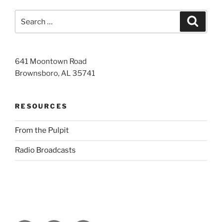
Search
Search
for:
641 Moontown Road
Brownsboro, AL 35741
RESOURCES
From the Pulpit
Radio Broadcasts