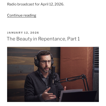
Radio broadcast for April 12, 2026.
“Hurdles
Continue reading
to
Fruitfulness”
POSTED
JANUARY 12, 2026
ON
The Beauty in Repentance, Part 1