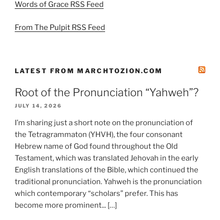
Words of Grace RSS Feed
From The Pulpit RSS Feed
LATEST FROM MARCHTOZION.COM
Root of the Pronunciation “Yahweh”?
JULY 14, 2026
I’m sharing just a short note on the pronunciation of
the Tetragrammaton (YHVH), the four consonant
Hebrew name of God found throughout the Old
Testament, which was translated Jehovah in the early
English translations of the Bible, which continued the
traditional pronunciation. Yahweh is the pronunciation
which contemporary “scholars” prefer. This has
become more prominent... […]