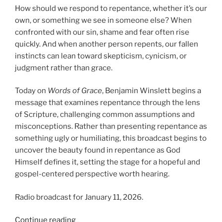
How should we respond to repentance, whether it’s our
own, or something we see in someone else? When
confronted with our sin, shame and fear often rise
quickly. And when another person repents, our fallen
instincts can lean toward skepticism, cynicism, or
judgment rather than grace.
Today on
Words of Grace
, Benjamin Winslett begins a
message that examines repentance through the lens
of Scripture, challenging common assumptions and
misconceptions. Rather than presenting repentance as
something ugly or humiliating, this broadcast begins to
uncover the beauty found in repentance as God
Himself defines it, setting the stage for a hopeful and
gospel-centered perspective worth hearing.
Radio broadcast for January 11, 2026.
“The
Continue reading