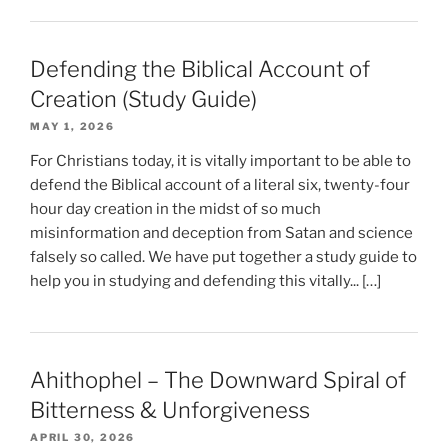
Defending the Biblical Account of
Creation (Study Guide)
MAY 1, 2026
For Christians today, it is vitally important to be able to
defend the Biblical account of a literal six, twenty-four
hour day creation in the midst of so much
misinformation and deception from Satan and science
falsely so called. We have put together a study guide to
help you in studying and defending this vitally... […]
Ahithophel – The Downward Spiral of
Bitterness & Unforgiveness
APRIL 30, 2026