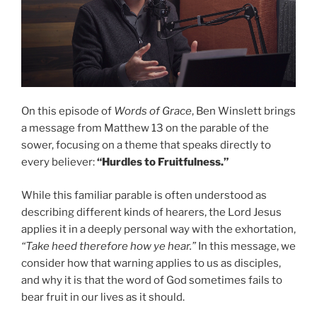
On this episode of
Words of Grace
, Ben Winslett brings
a message from Matthew 13 on the parable of the
sower, focusing on a theme that speaks directly to
every believer:
“Hurdles to Fruitfulness.”
While this familiar parable is often understood as
describing different kinds of hearers, the Lord Jesus
applies it in a deeply personal way with the exhortation,
“Take heed therefore how ye hear.”
In this message, we
consider how that warning applies to us as disciples,
and why it is that the word of God sometimes fails to
bear fruit in our lives as it should.