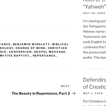
“Yahweh”
JULY 14, 2026
I’m sharing jus
the Tetragramm
Hebrew name of
Testament, whi
early English tr
TANCE
,
BENJAMIN WINSLETT
,
BIBLICAL
continued the t
HEOLOGY
,
CHANGE OF MIND
,
CHRISTIAN
ADIO
,
CONVERSION
,
GOSPEL MESSAGE
,
the pronunciat
IMITIVE BAPTIST.
,
REPENTANCE
,
prefer. This ha
Defending
of Creati
NEXT
Next
Post
The Beauty in Repentance, Part 2
MAY 1, 2026
For Christians t