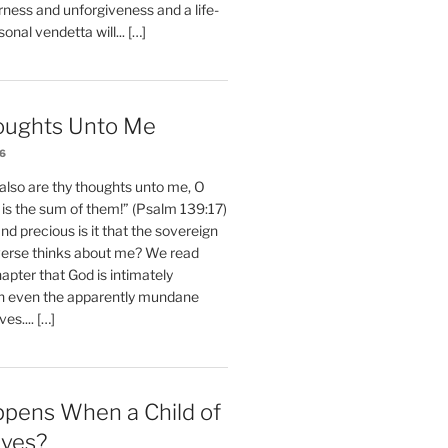
erness and unforgiveness and a life-
nal vendetta will... […]
oughts Unto Me
26
also are thy thoughts unto me, O
is the sum of them!” (Psalm 139:17)
 precious is it that the sovereign
iverse thinks about me? We read
chapter that God is intimately
h even the apparently mundane
ves.... […]
pens When a Child of
eves?