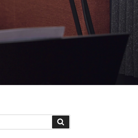
Search