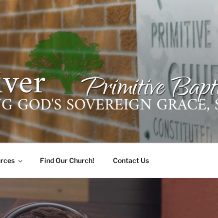
ER PRIMITIVE BAPTI
oro, Alabama 35741
rces
Find Our Church!
Contact Us