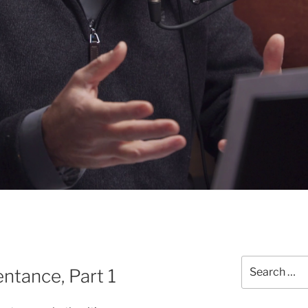
Search
ntance, Part 1
for: