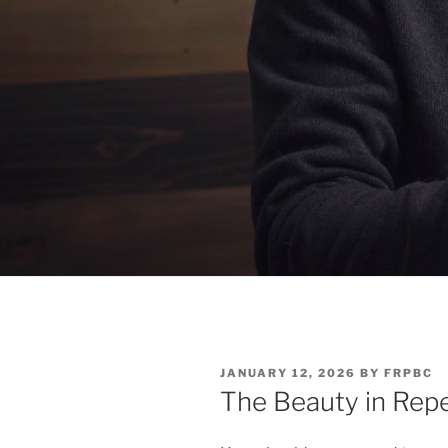
POSTED
JANUARY 12, 2026
BY
FRPBC
ON
The Beauty in Repe