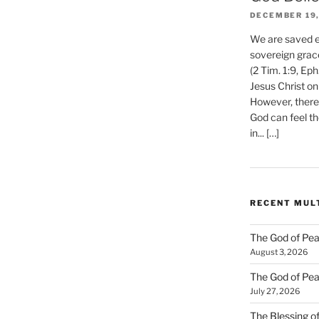
DECEMBER 19,
We are saved et
sovereign grac
(2 Tim. 1:9, Eph
Jesus Christ on
However, there 
God can feel th
in... […]
RECENT MUL
The God of Pea
August 3, 2026
The God of Pea
July 27, 2026
The Blessing of