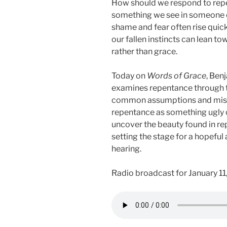
How should we respond to repen
something we see in someone e
shame and fear often rise quic
our fallen instincts can lean t
rather than grace.
Today on
Words of Grace
, Ben
examines repentance through th
common assumptions and misco
repentance as something ugly o
uncover the beauty found in re
setting the stage for a hopefu
hearing.
Radio broadcast for January 11