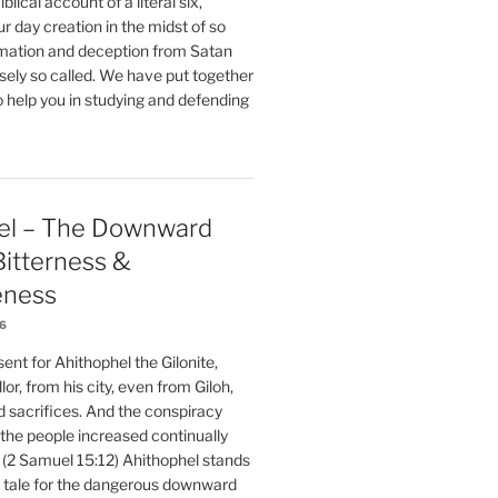
blical account of a literal six,
r day creation in the midst of so
ation and deception from Satan
sely so called. We have put together
o help you in studying and defending
el – The Downward
 Bitterness &
eness
26
nt for Ahithophel the Gilonite,
or, from his city, even from Giloh,
d sacrifices. And the conspiracy
 the people increased continually
 (2 Samuel 15:12) Ahithophel stands
y tale for the dangerous downward