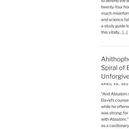
to defend the Bi
twenty-four hou
much misinform
and science fal
a study guide t
this vitally... […]
Ahithoph
Spiral of
Unforgiv
APRIL 30, 20
“And Absalom se
David’s counsell
while he offere
was strong; for
with Absalom.”
as a cautionar