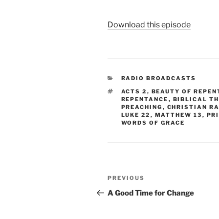
Download this episode
CATEGORIES
RADIO BROADCASTS
TAGS
ACTS 2
,
BEAUTY OF REPEN
REPENTANCE
,
BIBLICAL T
PREACHING
,
CHRISTIAN R
LUKE 22
,
MATTHEW 13
,
PR
WORDS OF GRACE
Post
Previous
PREVIOUS
navigation
Post
A Good Time for Change