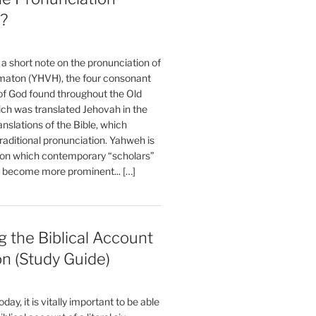
?
t a short note on the pronunciation of
aton (YHVH), the four consonant
 God found throughout the Old
ch was translated Jehovah in the
anslations of the Bible, which
raditional pronunciation. Yahweh is
ion which contemporary “scholars”
s become more prominent... […]
 the Biblical Account
on (Study Guide)
oday, it is vitally important to be able