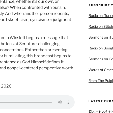
tance, whether it’s our own, or
SUBSCRIBE 
lse? When confronted with our sin,
kly. And when another person repents,
Radio on iTune
oward skepticism, cynicism, or judgment
Radio on Stitch
Sermons on iT
jamin Winslett begins a message that
e lens of Scripture, challenging
Radio on Googl
nceptions. Rather than presenting
r humiliating, this broadcast begins to
Sermons on Go
pentance as God Himself defines it,
l and gospel-centered perspective worth
Words of Grac
From The Pulpi
, 2026.
LATEST FRO
Root of t