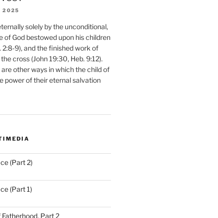
 2025
ernally solely by the unconditional,
e of God bestowed upon his children
. 2:8-9), and the finished work of
 the cross (John 19:30, Heb. 9:12).
are other ways in which the child of
e power of their eternal salvation
TIMEDIA
ce (Part 2)
ce (Part 1)
 Fatherhood, Part 2