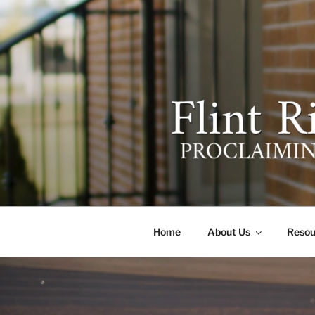
Skip
to
content
FLINT RIV
641 Moontown Road, Brownsb
Home
About Us
Resou