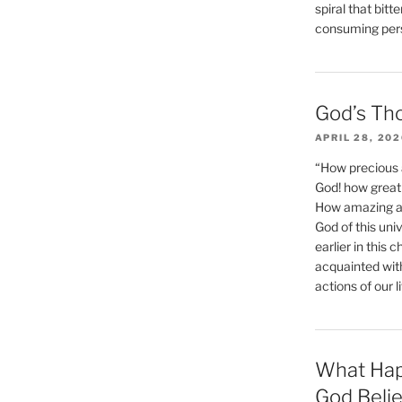
spiral that bitt
consuming perso
God’s Th
APRIL 28, 20
“How precious 
God! how great 
How amazing and
God of this un
earlier in this 
acquainted wit
actions of our li
What Hap
God Beli