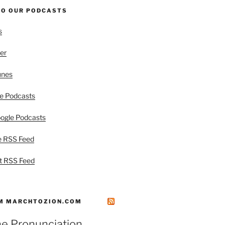
TO OUR PODCASTS
s
er
unes
e Podcasts
ogle Podcasts
e RSS Feed
t RSS Feed
M MARCHTOZION.COM
he Pronunciation