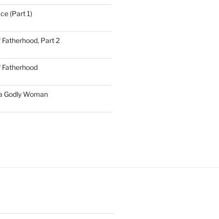
ce (Part 1)
 Fatherhood, Part 2
f Fatherhood
 a Godly Woman