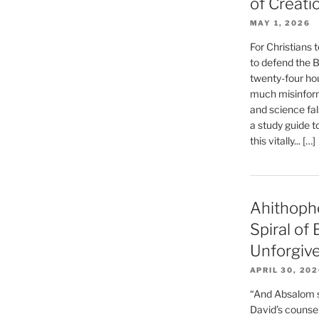
of Creati
MAY 1, 2026
For Christians t
to defend the Bi
twenty-four hou
much misinform
and science fal
a study guide t
this vitally... […]
Ahithoph
Spiral of
Unforgiv
APRIL 30, 20
“And Absalom se
David’s counsell