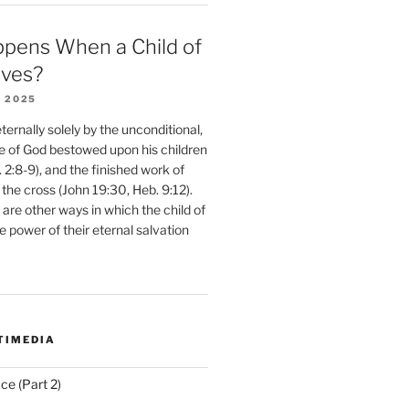
pens When a Child of
eves?
 2025
ernally solely by the unconditional,
e of God bestowed upon his children
. 2:8-9), and the finished work of
 the cross (John 19:30, Heb. 9:12).
are other ways in which the child of
e power of their eternal salvation
TIMEDIA
ce (Part 2)