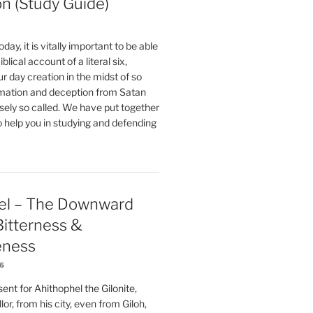
on (Study Guide)
oday, it is vitally important to be able
blical account of a literal six,
r day creation in the midst of so
ation and deception from Satan
sely so called. We have put together
o help you in studying and defending
el – The Downward
 Bitterness &
eness
26
nt for Ahithophel the Gilonite,
or, from his city, even from Giloh,