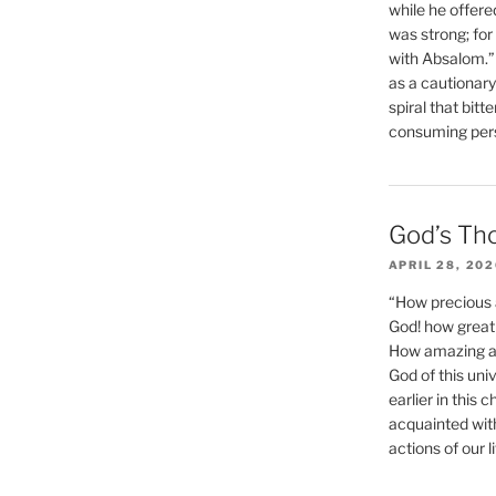
while he offere
was strong; for
with Absalom.”
as a cautionar
spiral that bitt
consuming perso
God’s Th
APRIL 28, 20
“How precious 
God! how great 
How amazing and
God of this un
earlier in this 
acquainted wit
actions of our li