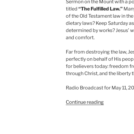
Sermon on the Mount with a p
titled
“The Fulfilled Law.”
Many 
of the Old Testament law in t
dietary laws? Keep Saturday as
determined by works? Jesus’ wo
and comfort.
Far from destroying the law, J
perfectly on behalf of His peop
for believers today: freedom f
through Christ, and the libert
Radio Broadcast for May 11, 2
“The
Continue reading
Fulfilled
Law”