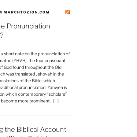
M MARCHTOZION.COM
he Pronunciation
?
t a short note on the pronunciation of
aton (YHVH), the four consonant
 God found throughout the Old
ch was translated Jehovah in the
anslations of the Bible, which
raditional pronunciation. Yahweh is
ion which contemporary “scholars”
s become more prominent... […]
 the Biblical Account