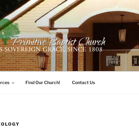
ER PRIMITIVE BAPTI
oro, Alabama 35741
rces
Find Our Church!
Contact Us
EOLOGY