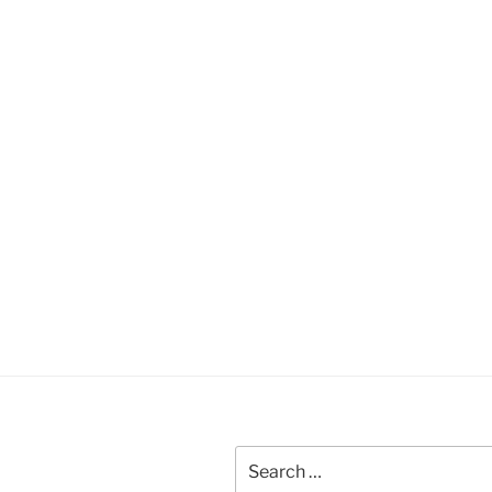
Search
for: