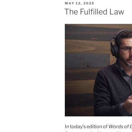
POSTED
MAY 12, 2025
ON
The Fulfilled Law
In today’s edition of
Words of 