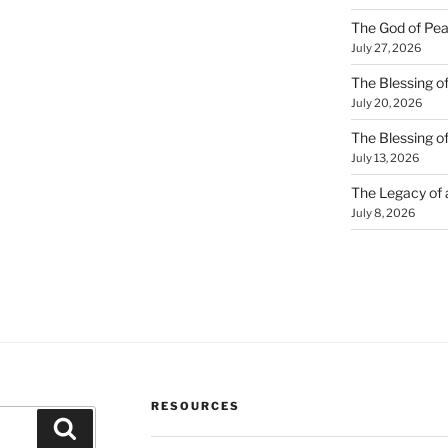
The God of Pea
July 27, 2026
The Blessing of
July 20, 2026
The Blessing o
July 13, 2026
The Legacy of
July 8, 2026
RESOURCES
Search