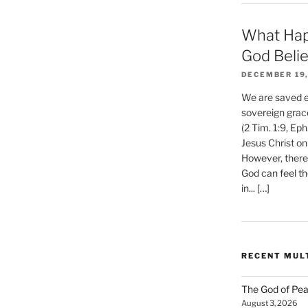
What Hap
God Beli
DECEMBER 19,
We are saved et
sovereign grac
(2 Tim. 1:9, Eph
Jesus Christ on
However, there 
God can feel th
in... […]
RECENT MUL
The God of Pea
August 3, 2026