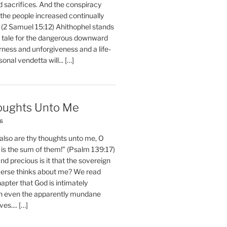
d sacrifices. And the conspiracy
 the people increased continually
 (2 Samuel 15:12) Ahithophel stands
y tale for the dangerous downward
erness and unforgiveness and a life-
nal vendetta will... […]
oughts Unto Me
26
also are thy thoughts unto me, O
is the sum of them!” (Psalm 139:17)
 precious is it that the sovereign
iverse thinks about me? We read
chapter that God is intimately
h even the apparently mundane
ves.... […]