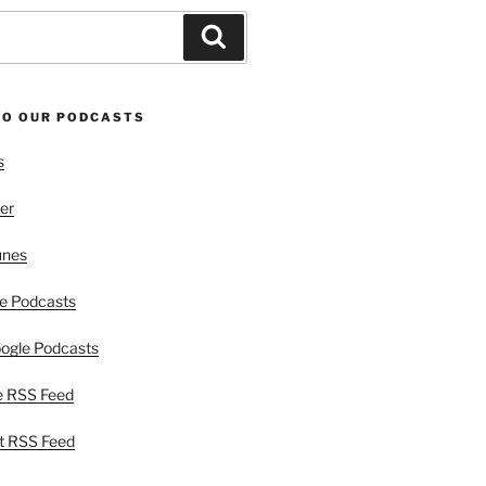
Search
TO OUR PODCASTS
s
er
unes
e Podcasts
ogle Podcasts
e RSS Feed
t RSS Feed