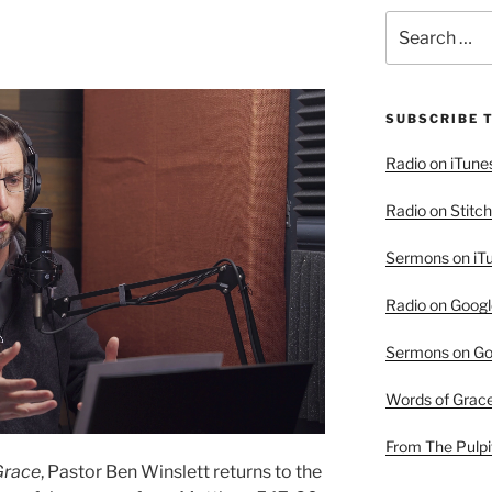
Search
for:
SUBSCRIBE 
Radio on iTune
Radio on Stitch
Sermons on iT
Radio on Googl
Sermons on Go
Words of Grac
From The Pulpi
Grace
, Pastor Ben Winslett returns to the