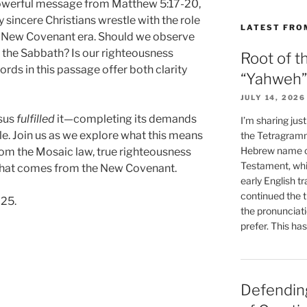
owerful message from Matthew 5:17-20,
sincere Christians wrestle with the role
LATEST FRO
he New Covenant era. Should we observe
 the Sabbath? Is our righteousness
Root of t
rds in this passage offer both clarity
“Yahweh”
JULY 14, 2026
esus
fulfilled
it—completing its demands
I’m sharing jus
le. Join us as we explore what this means
the Tetragramm
Hebrew name of
rom the Mosaic law, true righteousness
Testament, whi
y that comes from the New Covenant.
early English tr
continued the t
025.
the pronunciat
prefer. This ha
Defending