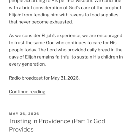
people according to His perfect wisdom. We conclude
with a brief consideration of God’s care of the prophet
Elijah: from feeding him with ravens to food supplies
that never become exhausted.
As we consider Elijah’s experience, we are encouraged
to trust the same God who continues to care for His
people today. The Lord who provided daily bread in the
days of Elijah remains faithful to sustain His children in
every generation.
Radio broadcast for May 31, 2026.
“Trusting
Continue reading
in
Providence,
Part
POSTED
MAY 26, 2026
ON
2:
Trusting in Providence (Part 1): God
Elijah’s
Provides