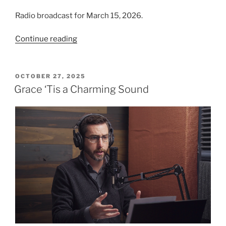
Radio broadcast for March 15, 2026.
“Mighty
Continue reading
To
Save”
POSTED
OCTOBER 27, 2025
ON
Grace ‘Tis a Charming Sound