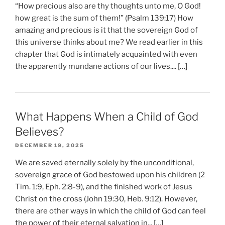
“How precious also are thy thoughts unto me, O God!
how great is the sum of them!” (Psalm 139:17) How
amazing and precious is it that the sovereign God of
this universe thinks about me? We read earlier in this
chapter that God is intimately acquainted with even
the apparently mundane actions of our lives.... […]
What Happens When a Child of God
Believes?
DECEMBER 19, 2025
We are saved eternally solely by the unconditional,
sovereign grace of God bestowed upon his children (2
Tim. 1:9, Eph. 2:8-9), and the finished work of Jesus
Christ on the cross (John 19:30, Heb. 9:12). However,
there are other ways in which the child of God can feel
the power of their eternal salvation in... […]