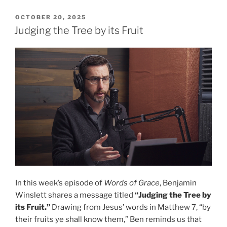
a
Charming
POSTED
OCTOBER 20, 2025
ON
Sound”
Judging the Tree by its Fruit
In this week’s episode of
Words of Grace
, Benjamin
Winslett shares a message titled
“Judging the Tree by
its Fruit.”
Drawing from Jesus’ words in Matthew 7, “by
their fruits ye shall know them,” Ben reminds us that