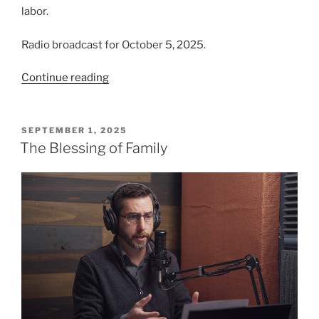
labor.
Radio broadcast for October 5, 2025.
“The
Continue reading
Importance
of
Making
POSTED
SEPTEMBER 1, 2025
ON
Disciples”
The Blessing of Family