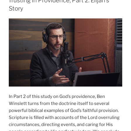
Trusting in Providence, Part 2: Elijah’s
1”
Story
In Part 2 of this study on God’s providence, Ben
Winslett turns from the doctrine itself to several
powerful biblical examples of God’s faithful provision.
Scripture is filled with accounts of the Lord overruling
circumstances, directing events, and caring for His