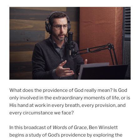
Story”
What does the providence of God really mean? Is God
only involved in the extraordinary moments of life, or is
His hand at work in every breath, every provision, and
every circumstance we face?
In this broadcast of
Words of Grace
, Ben Winslett
begins a study of God’s providence by exploring the