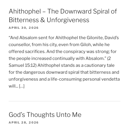
Ahithophel – The Downward Spiral of
Bitterness & Unforgiveness
APRIL 30, 2026
“And Absalom sent for Ahithophel the Gilonite, David’s
counsellor, from his city, even from Giloh, while he
offered sacrifices. And the conspiracy was strong; for
the people increased continually with Absalom.” (2
Samuel 15:12) Ahithophel stands as a cautionary tale
for the dangerous downward spiral that bitterness and
unforgiveness and a life-consuming personal vendetta
will... […]
God’s Thoughts Unto Me
APRIL 28, 2026