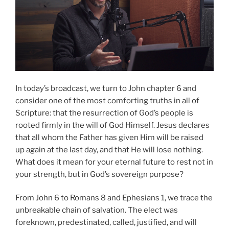
In today’s broadcast, we turn to John chapter 6 and
consider one of the most comforting truths in all of
Scripture: that the resurrection of God’s people is
rooted firmly in the will of God Himself. Jesus declares
that all whom the Father has given Him will be raised
up again at the last day, and that He will lose nothing.
What does it mean for your eternal future to rest not in
your strength, but in God’s sovereign purpose?
From John 6 to Romans 8 and Ephesians 1, we trace the
unbreakable chain of salvation. The elect was
foreknown, predestinated, called, justified, and will