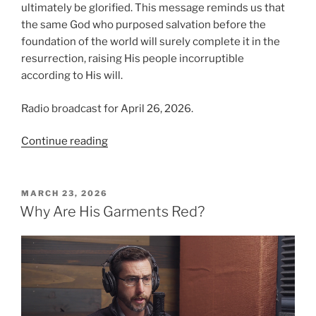
ultimately be glorified. This message reminds us that
the same God who purposed salvation before the
foundation of the world will surely complete it in the
resurrection, raising His people incorruptible
according to His will.
Radio broadcast for April 26, 2026.
“Raised
Continue reading
According
to
the
POSTED
MARCH 23, 2026
ON
Will
Why Are His Garments Red?
of
God”