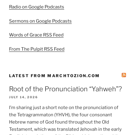
Radio on Google Podcasts
Sermons on Google Podcasts
Words of Grace RSS Feed
From The Pulpit RSS Feed
LATEST FROM MARCHTOZION.COM
Root of the Pronunciation “Yahweh”?
JULY 14, 2026
I’m sharing just a short note on the pronunciation of
the Tetragrammaton (YHVH), the four consonant
Hebrew name of God found throughout the Old
Testament, which was translated Jehovah in the early