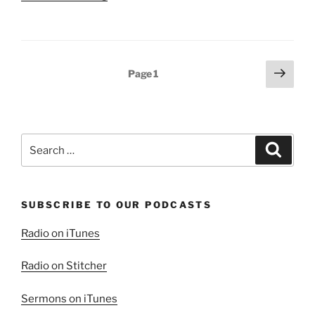
Blessing
of
Family”
Posts
Next
Page
1
page
pagination
Search
Search
for:
SUBSCRIBE TO OUR PODCASTS
Radio on iTunes
Radio on Stitcher
Sermons on iTunes