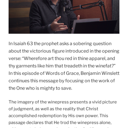
In Isaiah 63 the prophet asks a sobering question
about the victorious figure introduced in the opening
verse: “Wherefore art thou red in thine apparel, and
thy garments like him that treadeth in the winefat?”
In this episode of Words of Grace, Benjamin Winslett
continues this message by focusing on the work of
the One who is mighty to save.
The imagery of the winepress presents a vivid picture
of judgment, as well as the reality that Christ
accomplished redemption by His own power. This
passage declares that He trod the winepress alone,