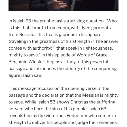
In Isaiah 63 the prophet asks a striking question. “Who
is this that cometh from Edom, with dyed garments
from Bozrah… this that is glorious in his apparel,
traveling in the greatness of his strength?” The answer
comes with authority: “I that speak in righteousness,
mighty to save.” In this episode of Words of Grace,
Benjamin Winslett begins a study of this powerful
passage and introduces the identity of the conquering
figure Isaiah saw.
This message focuses on the opening verse of the
passage and the declaration that the Messiah is mighty
to save. While Isaiah 53 shows Christ as the suffering
servant who bore the sins of his people, Isaiah 63
reveals him as the victorious Redeemer who comes in
strength to deliver his people and judge their enemies.