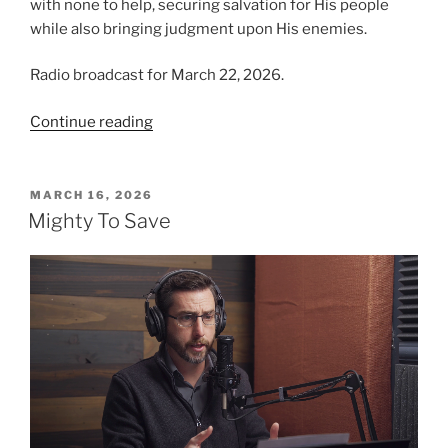
with none to help, securing salvation for His people
while also bringing judgment upon His enemies.
Radio broadcast for March 22, 2026.
“Why
Continue reading
Are
His
Garments
POSTED
MARCH 16, 2026
ON
Red?”
Mighty To Save