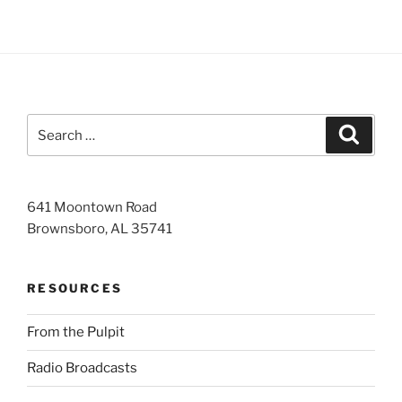
Search
Search
for:
641 Moontown Road
Brownsboro, AL 35741
RESOURCES
From the Pulpit
Radio Broadcasts