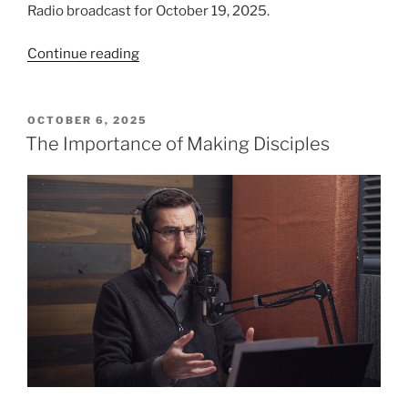
Radio broadcast for October 19, 2025.
“Judging
Continue reading
the
Tree
by
POSTED
OCTOBER 6, 2025
ON
its
The Importance of Making Disciples
Fruit”