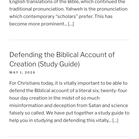
English translations of the Bible, which continued the
traditional pronunciation. Yahweh is the pronunciation
which contemporary “scholars” prefer. This has
become more prominent... […]
Defending the Biblical Account of
Creation (Study Guide)
MAY 1, 2026
For Christians today, it is vitally important to be able to
defend the Biblical account of a literal six, twenty-four
hour day creation in the midst of so much
misinformation and deception from Satan and science
falsely so called. We have put together a study guide to
help you in studying and defending this vitally... […]