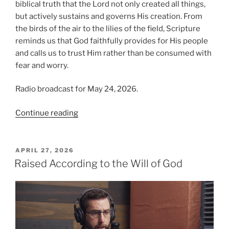
biblical truth that the Lord not only created all things,
but actively sustains and governs His creation. From
the birds of the air to the lilies of the field, Scripture
reminds us that God faithfully provides for His people
and calls us to trust Him rather than be consumed with
fear and worry.
Radio broadcast for May 24, 2026.
“Trusting
Continue reading
in
Providence
(Part
POSTED
APRIL 27, 2026
ON
1):
Raised According to the Will of God
God
Provides”