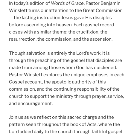
In today’s edition of
Words of Grace
, Pastor Benjamin
Winslett turns our attention to the Great Commission
— the lasting instruction Jesus gave His disciples
before ascending into heaven. Each gospel record
closes with a similar theme: the crucifixion, the
resurrection, the commission, and the ascension.
Though salvation is entirely the Lord’s work, it is
through the preaching of the gospel that disciples are
made from among those whom God has quickened.
Pastor Winslett explores the unique emphases in each
Gospel account, the apostolic authority of this
commission, and the continuing responsibility of the
church to support the ministry through prayer, service,
and encouragement.
Join us as we reflect on this sacred charge and the
pattern seen throughout the book of Acts, where the
Lord added daily to the church through faithful gospel