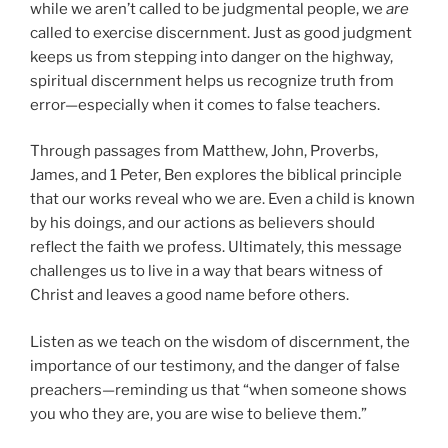
while we aren’t called to be judgmental people, we
are
called to exercise discernment. Just as good judgment
keeps us from stepping into danger on the highway,
spiritual discernment helps us recognize truth from
error—especially when it comes to false teachers.
Through passages from Matthew, John, Proverbs,
James, and 1 Peter, Ben explores the biblical principle
that our works reveal who we are. Even a child is known
by his doings, and our actions as believers should
reflect the faith we profess. Ultimately, this message
challenges us to live in a way that bears witness of
Christ and leaves a good name before others.
Listen as we teach on the wisdom of discernment, the
importance of our testimony, and the danger of false
preachers—reminding us that “when someone shows
you who they are, you are wise to believe them.”