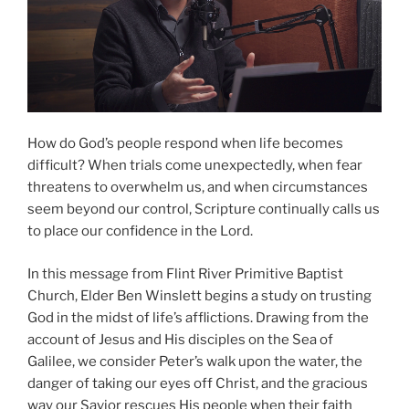
How do God’s people respond when life becomes
difficult? When trials come unexpectedly, when fear
threatens to overwhelm us, and when circumstances
seem beyond our control, Scripture continually calls us
to place our confidence in the Lord.
In this message from Flint River Primitive Baptist
Church, Elder Ben Winslett begins a study on trusting
God in the midst of life’s afflictions. Drawing from the
account of Jesus and His disciples on the Sea of
Galilee, we consider Peter’s walk upon the water, the
danger of taking our eyes off Christ, and the gracious
way our Savior rescues His people when their faith