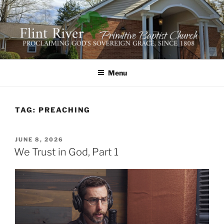
Skip
to
content
FLINT RIVER PRIMITIVE
641 Moontown Road, Brownsboro, Alabama 35741
BAPTIST CHURCH
Menu
TAG:
PREACHING
POSTED
JUNE 8, 2026
ON
We Trust in God, Part 1