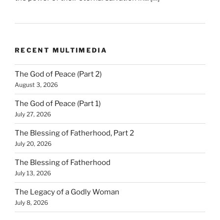
RECENT MULTIMEDIA
The God of Peace (Part 2)
August 3, 2026
The God of Peace (Part 1)
July 27, 2026
The Blessing of Fatherhood, Part 2
July 20, 2026
The Blessing of Fatherhood
July 13, 2026
The Legacy of a Godly Woman
July 8, 2026