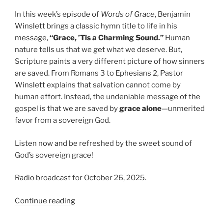
In this week’s episode of
Words of Grace
, Benjamin
Winslett brings a classic hymn title to life in his
message,
“Grace, ’Tis a Charming Sound.”
Human
nature tells us that we get what we deserve. But,
Scripture paints a very different picture of how sinners
are saved. From Romans 3 to Ephesians 2, Pastor
Winslett explains that salvation cannot come by
human effort. Instead, the undeniable message of the
gospel is that we are saved by
grace alone
—unmerited
favor from a sovereign God.
Listen now and be refreshed by the sweet sound of
God’s sovereign grace!
Radio broadcast for October 26, 2025.
“Grace
Continue reading
‘Tis