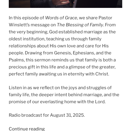
In this episode of
Words of Grace
, we share Pastor
Winslett’s message on
The Blessing of Family
. From
the very beginning, God established marriage as the
oldest institution, teaching us through family
relationships about His own love and care for His
people. Drawing from Genesis, Ephesians, and the
Psalms, this sermon reminds us that family is both a
precious gift in this life and a glimpse of the greater,
perfect family awaiting us in eternity with Christ.
Listen in as we reflect on the joys and struggles of
family life, the deeper intent behind marriage, and the
promise of our everlasting home with the Lord.
Radio broadcast for August 31, 2025.
“The
Continue reading