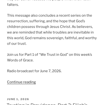
falters.
This message also concludes a recent series on the
resurrection, suffering, and the hope that God’s
children possess through Jesus Christ. As believers,
we are reminded that while troubles are inevitable in
this world, God remains sovereign, faithful, and worthy
of our trust.
Join us for Part 1 of “We Trust in God” on this week’s
Words of Grace.
Radio broadcast for June 7, 2026.
“We
Continue reading
Trust
in
God,
POSTED
JUNE 1, 2026
ON
Part