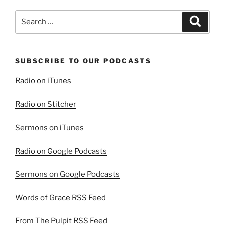
Search
Search
for:
SUBSCRIBE TO OUR PODCASTS
Radio on iTunes
Radio on Stitcher
Sermons on iTunes
Radio on Google Podcasts
Sermons on Google Podcasts
Words of Grace RSS Feed
From The Pulpit RSS Feed