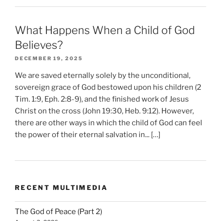
What Happens When a Child of God
Believes?
DECEMBER 19, 2025
We are saved eternally solely by the unconditional,
sovereign grace of God bestowed upon his children (2
Tim. 1:9, Eph. 2:8-9), and the finished work of Jesus
Christ on the cross (John 19:30, Heb. 9:12). However,
there are other ways in which the child of God can feel
the power of their eternal salvation in... […]
RECENT MULTIMEDIA
The God of Peace (Part 2)