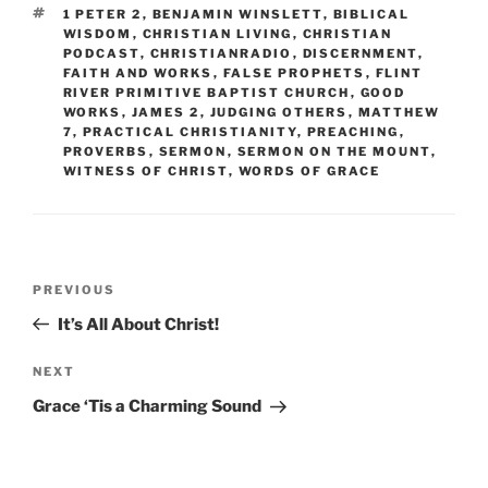
TAGS
1 PETER 2
,
BENJAMIN WINSLETT
,
BIBLICAL
WISDOM
,
CHRISTIAN LIVING
,
CHRISTIAN
PODCAST
,
CHRISTIANRADIO
,
DISCERNMENT
,
FAITH AND WORKS
,
FALSE PROPHETS
,
FLINT
RIVER PRIMITIVE BAPTIST CHURCH
,
GOOD
WORKS
,
JAMES 2
,
JUDGING OTHERS
,
MATTHEW
7
,
PRACTICAL CHRISTIANITY
,
PREACHING
,
PROVERBS
,
SERMON
,
SERMON ON THE MOUNT
,
WITNESS OF CHRIST
,
WORDS OF GRACE
Post
Previous
PREVIOUS
navigation
Post
It’s All About Christ!
Next
NEXT
Post
Grace ‘Tis a Charming Sound