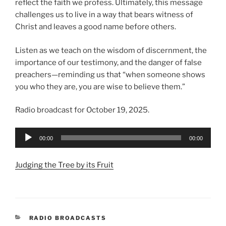
reflect the faith we profess. Ultimately, this message
challenges us to live in a way that bears witness of
Christ and leaves a good name before others.
Listen as we teach on the wisdom of discernment, the
importance of our testimony, and the danger of false
preachers—reminding us that “when someone shows
you who they are, you are wise to believe them.”
Radio broadcast for October 19, 2025.
Audio
00:00
00:00
Player
Judging the Tree by its Fruit
CATEGORIES
RADIO BROADCASTS