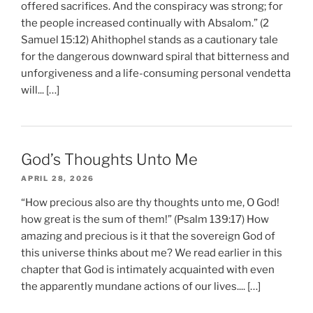
offered sacrifices. And the conspiracy was strong; for
the people increased continually with Absalom.” (2
Samuel 15:12) Ahithophel stands as a cautionary tale
for the dangerous downward spiral that bitterness and
unforgiveness and a life-consuming personal vendetta
will... […]
God’s Thoughts Unto Me
APRIL 28, 2026
“How precious also are thy thoughts unto me, O God!
how great is the sum of them!” (Psalm 139:17) How
amazing and precious is it that the sovereign God of
this universe thinks about me? We read earlier in this
chapter that God is intimately acquainted with even
the apparently mundane actions of our lives.... […]