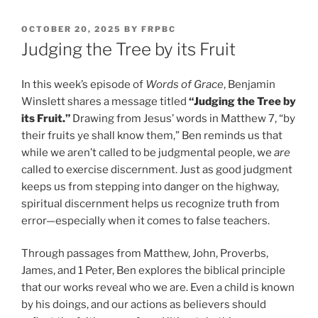
POSTED
OCTOBER 20, 2025
BY
FRPBC
ON
Judging the Tree by its Fruit
In this week’s episode of
Words of Grace
, Benjamin
Winslett shares a message titled
“Judging the Tree by
its Fruit.”
Drawing from Jesus’ words in Matthew 7, “by
their fruits ye shall know them,” Ben reminds us that
while we aren’t called to be judgmental people, we
are
called to exercise discernment. Just as good judgment
keeps us from stepping into danger on the highway,
spiritual discernment helps us recognize truth from
error—especially when it comes to false teachers.
Through passages from Matthew, John, Proverbs,
James, and 1 Peter, Ben explores the biblical principle
that our works reveal who we are. Even a child is known
by his doings, and our actions as believers should