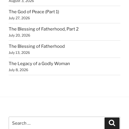
August 3, 2026
The God of Peace (Part 1)
July 27, 2026
The Blessing of Fatherhood, Part 2
July 20, 2026
The Blessing of Fatherhood
July 13, 2026
The Legacy of a Godly Woman
July 8, 2026
Search
Search
for: