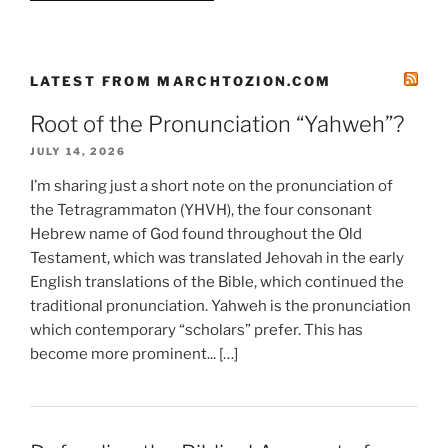
LATEST FROM MARCHTOZION.COM
Root of the Pronunciation “Yahweh”?
JULY 14, 2026
I’m sharing just a short note on the pronunciation of
the Tetragrammaton (YHVH), the four consonant
Hebrew name of God found throughout the Old
Testament, which was translated Jehovah in the early
English translations of the Bible, which continued the
traditional pronunciation. Yahweh is the pronunciation
which contemporary “scholars” prefer. This has
become more prominent... […]