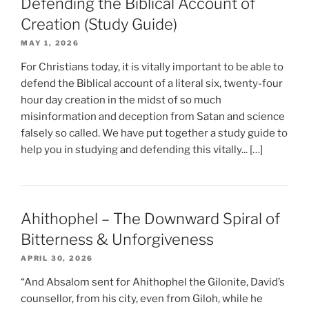
Defending the Biblical Account of
Creation (Study Guide)
MAY 1, 2026
For Christians today, it is vitally important to be able to
defend the Biblical account of a literal six, twenty-four
hour day creation in the midst of so much
misinformation and deception from Satan and science
falsely so called. We have put together a study guide to
help you in studying and defending this vitally... […]
Ahithophel – The Downward Spiral of
Bitterness & Unforgiveness
APRIL 30, 2026
“And Absalom sent for Ahithophel the Gilonite, David’s
counsellor, from his city, even from Giloh, while he