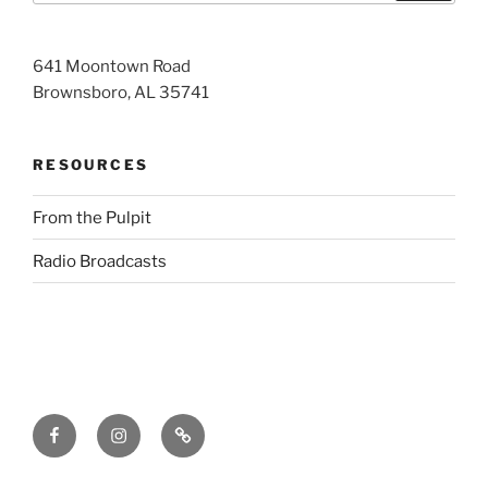
641 Moontown Road
Brownsboro, AL 35741
RESOURCES
From the Pulpit
Radio Broadcasts
Facebook
Instagram
RSS