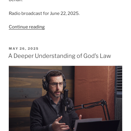
Radio broadcast for June 22, 2025.
“Eye
Continue reading
for
Eye,
Tooth
POSTED
MAY 26, 2025
ON
for
A Deeper Understanding of God’s Law
Tooth”