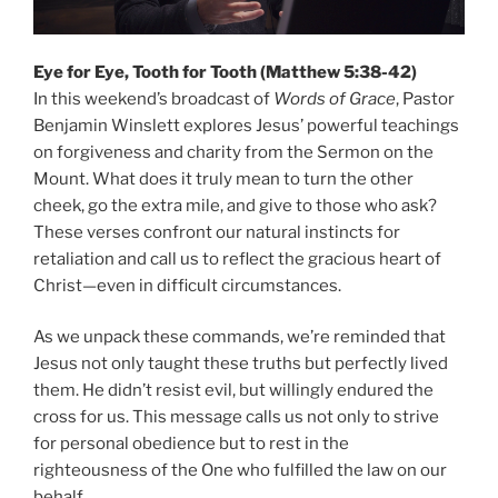
Eye for Eye, Tooth for Tooth (Matthew 5:38-42)
In this weekend’s broadcast of
Words of Grace
, Pastor
Benjamin Winslett explores Jesus’ powerful teachings
on forgiveness and charity from the Sermon on the
Mount. What does it truly mean to turn the other
cheek, go the extra mile, and give to those who ask?
These verses confront our natural instincts for
retaliation and call us to reflect the gracious heart of
Christ—even in difficult circumstances.
As we unpack these commands, we’re reminded that
Jesus not only taught these truths but perfectly lived
them. He didn’t resist evil, but willingly endured the
cross for us. This message calls us not only to strive
for personal obedience but to rest in the
righteousness of the One who fulfilled the law on our
behalf.