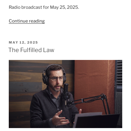
Radio broadcast for May 25, 2025.
“A
Continue reading
Deeper
Understanding
of
POSTED
MAY 12, 2025
ON
God’s
The Fulfilled Law
Law”