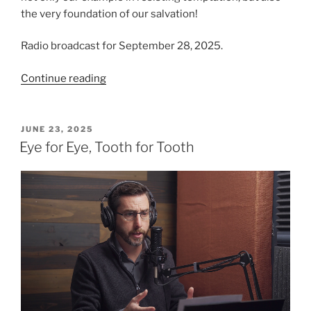
the very foundation of our salvation!
Radio broadcast for September 28, 2025.
“The
Continue reading
Temptation,
from
Luke
POSTED
JUNE 23, 2025
ON
Chapter
Eye for Eye, Tooth for Tooth
4”