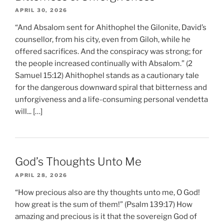
APRIL 30, 2026
“And Absalom sent for Ahithophel the Gilonite, David’s
counsellor, from his city, even from Giloh, while he
offered sacrifices. And the conspiracy was strong; for
the people increased continually with Absalom.” (2
Samuel 15:12) Ahithophel stands as a cautionary tale
for the dangerous downward spiral that bitterness and
unforgiveness and a life-consuming personal vendetta
will... […]
God’s Thoughts Unto Me
APRIL 28, 2026
“How precious also are thy thoughts unto me, O God!
how great is the sum of them!” (Psalm 139:17) How
amazing and precious is it that the sovereign God of