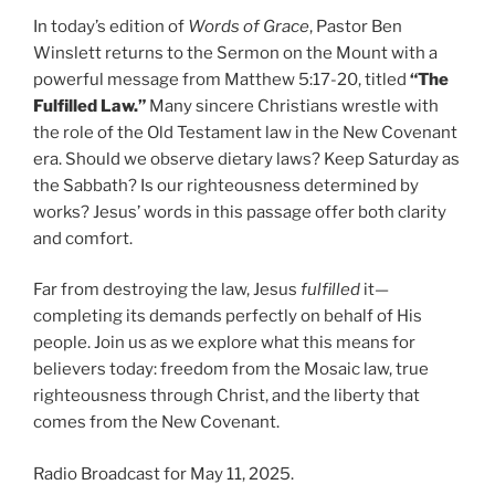
In today’s edition of
Words of Grace
, Pastor Ben
Winslett returns to the Sermon on the Mount with a
powerful message from Matthew 5:17-20, titled
“The
Fulfilled Law.”
Many sincere Christians wrestle with
the role of the Old Testament law in the New Covenant
era. Should we observe dietary laws? Keep Saturday as
the Sabbath? Is our righteousness determined by
works? Jesus’ words in this passage offer both clarity
and comfort.
Far from destroying the law, Jesus
fulfilled
it—
completing its demands perfectly on behalf of His
people. Join us as we explore what this means for
believers today: freedom from the Mosaic law, true
righteousness through Christ, and the liberty that
comes from the New Covenant.
Radio Broadcast for May 11, 2025.