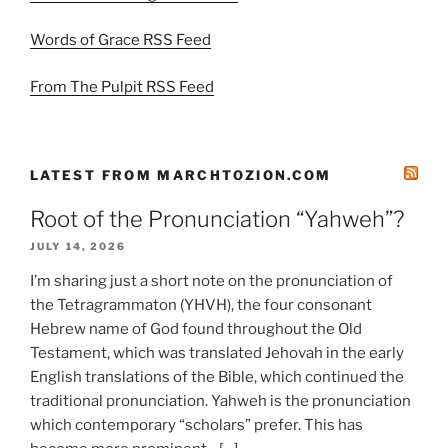
Words of Grace RSS Feed
From The Pulpit RSS Feed
LATEST FROM MARCHTOZION.COM
Root of the Pronunciation “Yahweh”?
JULY 14, 2026
I’m sharing just a short note on the pronunciation of
the Tetragrammaton (YHVH), the four consonant
Hebrew name of God found throughout the Old
Testament, which was translated Jehovah in the early
English translations of the Bible, which continued the
traditional pronunciation. Yahweh is the pronunciation
which contemporary “scholars” prefer. This has