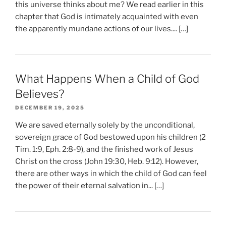
this universe thinks about me? We read earlier in this
chapter that God is intimately acquainted with even
the apparently mundane actions of our lives.... […]
What Happens When a Child of God
Believes?
DECEMBER 19, 2025
We are saved eternally solely by the unconditional,
sovereign grace of God bestowed upon his children (2
Tim. 1:9, Eph. 2:8-9), and the finished work of Jesus
Christ on the cross (John 19:30, Heb. 9:12). However,
there are other ways in which the child of God can feel
the power of their eternal salvation in... […]