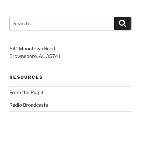
Search
Search
for:
641 Moontown Road
Brownsboro, AL 35741
RESOURCES
From the Pulpit
Radio Broadcasts