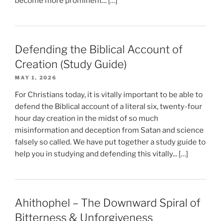
become more prominent... […]
Defending the Biblical Account of
Creation (Study Guide)
MAY 1, 2026
For Christians today, it is vitally important to be able to
defend the Biblical account of a literal six, twenty-four
hour day creation in the midst of so much
misinformation and deception from Satan and science
falsely so called. We have put together a study guide to
help you in studying and defending this vitally... […]
Ahithophel – The Downward Spiral of
Bitterness & Unforgiveness