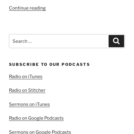
“The
Continue reading
Fulfilled
Law”
Search
Search
for:
SUBSCRIBE TO OUR PODCASTS
Radio on iTunes
Radio on Stitcher
Sermons on iTunes
Radio on Google Podcasts
Sermons on Google Podcasts