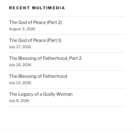
RECENT MULTIMEDIA
The God of Peace (Part 2)
August 3, 2026
The God of Peace (Part 1)
July 27, 2026
The Blessing of Fatherhood, Part 2
July 20, 2026
The Blessing of Fatherhood
July 13, 2026
The Legacy of a Godly Woman
July 8, 2026