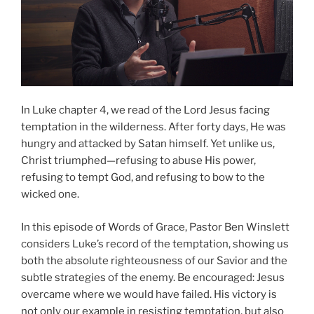
In Luke chapter 4, we read of the Lord Jesus facing
temptation in the wilderness. After forty days, He was
hungry and attacked by Satan himself. Yet unlike us,
Christ triumphed—refusing to abuse His power,
refusing to tempt God, and refusing to bow to the
wicked one.
In this episode of Words of Grace, Pastor Ben Winslett
considers Luke’s record of the temptation, showing us
both the absolute righteousness of our Savior and the
subtle strategies of the enemy. Be encouraged: Jesus
overcame where we would have failed. His victory is
not only our example in resisting temptation, but also