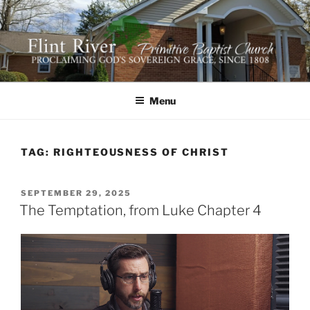
Skip
to
content
FLINT RIVER PRIMITIVE
641 Moontown Road, Brownsboro, Alabama 35741
BAPTIST CHURCH
Menu
TAG:
RIGHTEOUSNESS OF CHRIST
POSTED
SEPTEMBER 29, 2025
ON
The Temptation, from Luke Chapter 4