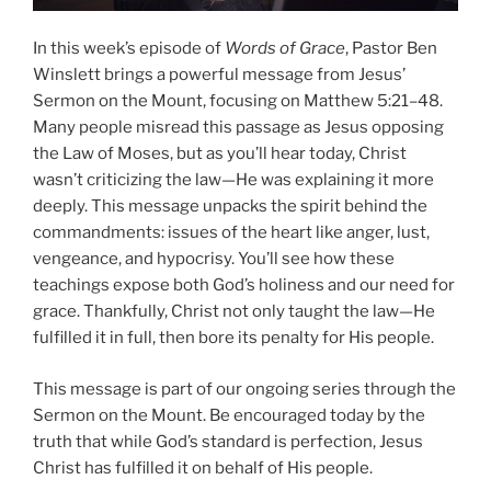
In this week’s episode of
Words of Grace
, Pastor Ben
Winslett brings a powerful message from Jesus’
Sermon on the Mount, focusing on Matthew 5:21–48.
Many people misread this passage as Jesus opposing
the Law of Moses, but as you’ll hear today, Christ
wasn’t criticizing the law—He was explaining it more
deeply. This message unpacks the spirit behind the
commandments: issues of the heart like anger, lust,
vengeance, and hypocrisy. You’ll see how these
teachings expose both God’s holiness and our need for
grace. Thankfully, Christ not only taught the law—He
fulfilled it in full, then bore its penalty for His people.
This message is part of our ongoing series through the
Sermon on the Mount. Be encouraged today by the
truth that while God’s standard is perfection, Jesus
Christ has fulfilled it on behalf of His people.