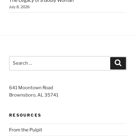
The Legacy of a Godly Woman
July 8, 2026
Search
Search
for:
641 Moontown Road
Brownsboro, AL 35741
RESOURCES
From the Pulpit