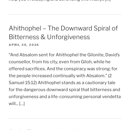
Ahithophel – The Downward Spiral of
Bitterness & Unforgiveness
APRIL 30, 2026
“And Absalom sent for Ahithophel the Gilonite, David’s
counsellor, from his city, even from Giloh, while he
offered sacrifices. And the conspiracy was strong; for
the people increased continually with Absalom.” (2
Samuel 15:12) Ahithophel stands as a cautionary tale
for the dangerous downward spiral that bitterness and
unforgiveness and a life-consuming personal vendetta
will... […]