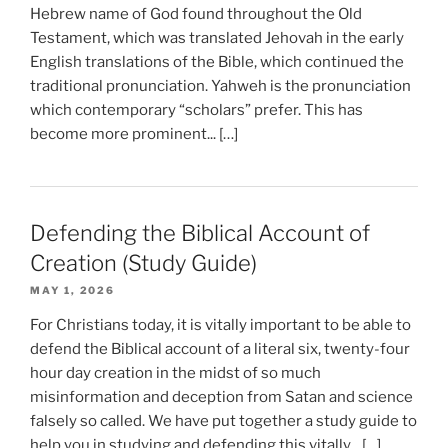
Hebrew name of God found throughout the Old
Testament, which was translated Jehovah in the early
English translations of the Bible, which continued the
traditional pronunciation. Yahweh is the pronunciation
which contemporary “scholars” prefer. This has
become more prominent... […]
Defending the Biblical Account of
Creation (Study Guide)
MAY 1, 2026
For Christians today, it is vitally important to be able to
defend the Biblical account of a literal six, twenty-four
hour day creation in the midst of so much
misinformation and deception from Satan and science
falsely so called. We have put together a study guide to
help you in studying and defending this vitally... […]