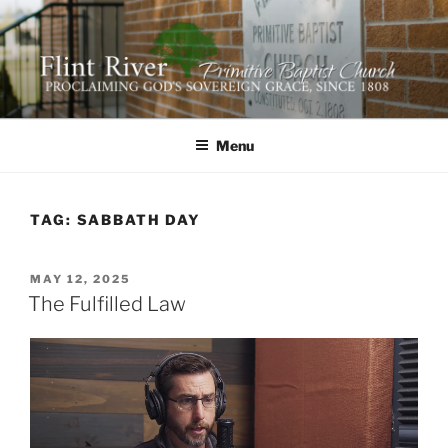
Skip
to
content
FLINT RIVER PRIMITIVE
641 Moontown Road, Brownsboro, Alabama 35741
BAPTIST CHURCH
Menu
TAG:
SABBATH DAY
POSTED
MAY 12, 2025
ON
The Fulfilled Law