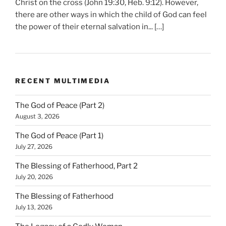
Christ on the cross (John 19:30, Heb. 9:12). However,
there are other ways in which the child of God can feel
the power of their eternal salvation in... […]
RECENT MULTIMEDIA
The God of Peace (Part 2)
August 3, 2026
The God of Peace (Part 1)
July 27, 2026
The Blessing of Fatherhood, Part 2
July 20, 2026
The Blessing of Fatherhood
July 13, 2026