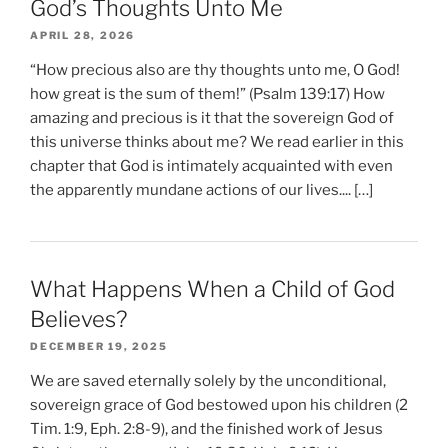
God’s Thoughts Unto Me
APRIL 28, 2026
“How precious also are thy thoughts unto me, O God!
how great is the sum of them!” (Psalm 139:17) How
amazing and precious is it that the sovereign God of
this universe thinks about me? We read earlier in this
chapter that God is intimately acquainted with even
the apparently mundane actions of our lives.... […]
What Happens When a Child of God
Believes?
DECEMBER 19, 2025
We are saved eternally solely by the unconditional,
sovereign grace of God bestowed upon his children (2
Tim. 1:9, Eph. 2:8-9), and the finished work of Jesus