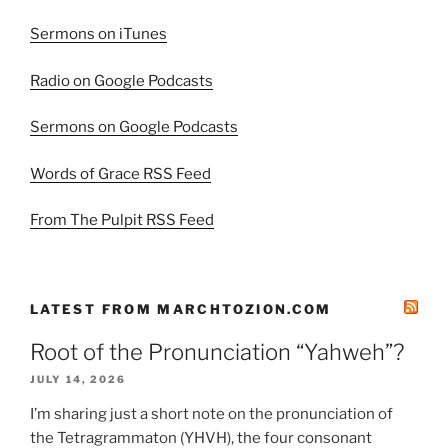
Sermons on iTunes
Radio on Google Podcasts
Sermons on Google Podcasts
Words of Grace RSS Feed
From The Pulpit RSS Feed
LATEST FROM MARCHTOZION.COM
Root of the Pronunciation “Yahweh”?
JULY 14, 2026
I’m sharing just a short note on the pronunciation of
the Tetragrammaton (YHVH), the four consonant