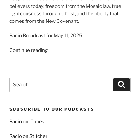
believers today: freedom from the Mosaic law, true
righteousness through Christ, and the liberty that
comes from the New Covenant.
Radio Broadcast for May 11, 2025.
“The
Continue reading
Fulfilled
Law”
Search
Search
for:
SUBSCRIBE TO OUR PODCASTS
Radio on iTunes
Radio on Stitcher