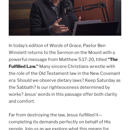
In today’s edition of
Words of Grace
, Pastor Ben
Winslett returns to the Sermon on the Mount with a
powerful message from Matthew 5:17-20, titled
“The
Fulfilled Law.”
Many sincere Christians wrestle with
the role of the Old Testament law in the New Covenant
era. Should we observe dietary laws? Keep Saturday as
the Sabbath? Is our righteousness determined by
works? Jesus’ words in this passage offer both clarity
and comfort.
Far from destroying the law, Jesus
fulfilled
it—
completing its demands perfectly on behalf of His
people. Join us as we explore what this means for