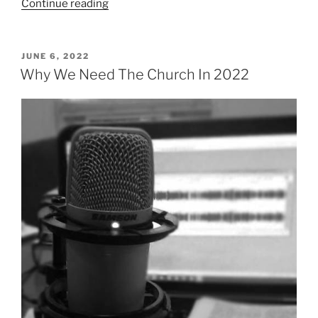
“What
Continue reading
is
the
Church?”
POSTED
JUNE 6, 2022
ON
Why We Need The Church In 2022