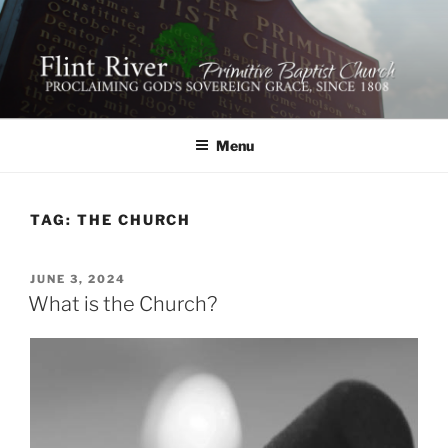
Skip
to
content
FLINT RIVER PRIMITIVE
641 Moontown Road, Brownsboro, Alabama 35741
BAPTIST CHURCH
Menu
TAG:
THE CHURCH
POSTED
JUNE 3, 2024
ON
What is the Church?