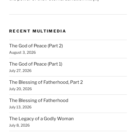
RECENT MULTIMEDIA
The God of Peace (Part 2)
August 3, 2026
The God of Peace (Part 1)
July 27, 2026
The Blessing of Fatherhood, Part 2
July 20, 2026
The Blessing of Fatherhood
July 13, 2026
The Legacy of a Godly Woman
July 8, 2026