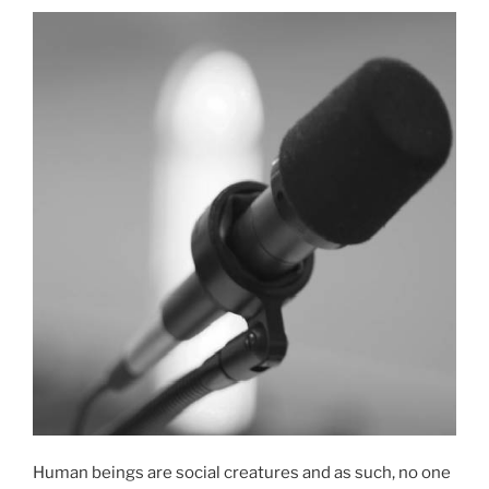
2022”
Human beings are social creatures and as such, no one