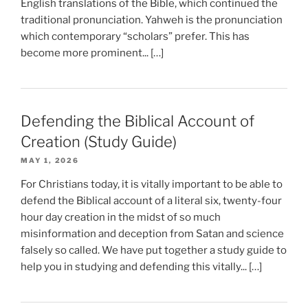
English translations of the Bible, which continued the
traditional pronunciation. Yahweh is the pronunciation
which contemporary “scholars” prefer. This has
become more prominent... […]
Defending the Biblical Account of
Creation (Study Guide)
MAY 1, 2026
For Christians today, it is vitally important to be able to
defend the Biblical account of a literal six, twenty-four
hour day creation in the midst of so much
misinformation and deception from Satan and science
falsely so called. We have put together a study guide to
help you in studying and defending this vitally... […]