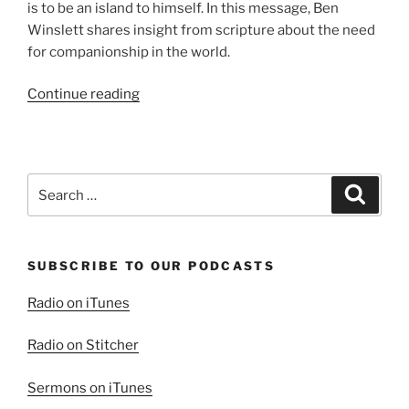
is to be an island to himself. In this message, Ben
Winslett shares insight from scripture about the need
for companionship in the world.
“The
Continue reading
Value
of
Friends”
Search
Search
for:
SUBSCRIBE TO OUR PODCASTS
Radio on iTunes
Radio on Stitcher
Sermons on iTunes