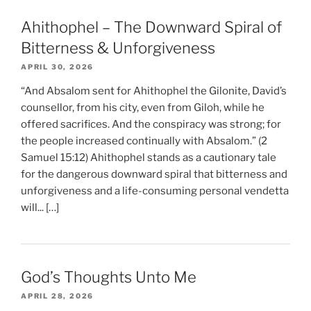
Ahithophel – The Downward Spiral of
Bitterness & Unforgiveness
APRIL 30, 2026
“And Absalom sent for Ahithophel the Gilonite, David’s
counsellor, from his city, even from Giloh, while he
offered sacrifices. And the conspiracy was strong; for
the people increased continually with Absalom.” (2
Samuel 15:12) Ahithophel stands as a cautionary tale
for the dangerous downward spiral that bitterness and
unforgiveness and a life-consuming personal vendetta
will... […]
God’s Thoughts Unto Me
APRIL 28, 2026