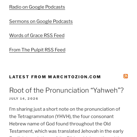
Radio on Google Podcasts
Sermons on Google Podcasts
Words of Grace RSS Feed
From The Pulpit RSS Feed
LATEST FROM MARCHTOZION.COM
Root of the Pronunciation “Yahweh”?
JULY 14, 2026
I’m sharing just a short note on the pronunciation of
the Tetragrammaton (YHVH), the four consonant
Hebrew name of God found throughout the Old
Testament, which was translated Jehovah in the early