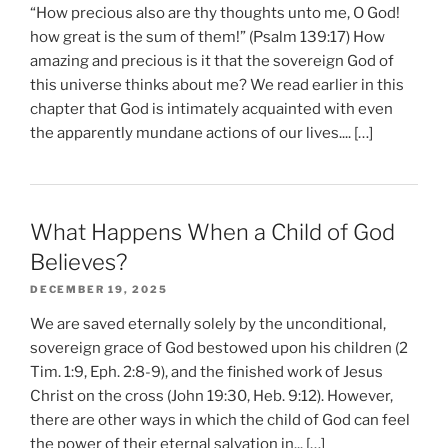
“How precious also are thy thoughts unto me, O God!
how great is the sum of them!” (Psalm 139:17) How
amazing and precious is it that the sovereign God of
this universe thinks about me? We read earlier in this
chapter that God is intimately acquainted with even
the apparently mundane actions of our lives.... […]
What Happens When a Child of God
Believes?
DECEMBER 19, 2025
We are saved eternally solely by the unconditional,
sovereign grace of God bestowed upon his children (2
Tim. 1:9, Eph. 2:8-9), and the finished work of Jesus
Christ on the cross (John 19:30, Heb. 9:12). However,
there are other ways in which the child of God can feel
the power of their eternal salvation in... […]