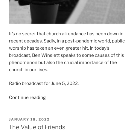
It’s no secret that church attendance has been down in
recent decades. Sadly, in a post-pandemic world, public
worship has taken an even greater hit. In today’s
broadcast, Ben Winslett speaks to some causes of this
phenomenon but also the crucial importance of the
church in our lives.
Radio broadcast for June 5, 2022.
“Why
Continue reading
We
Need
The
POSTED
JANUARY 18, 2022
ON
Church
The Value of Friends
In