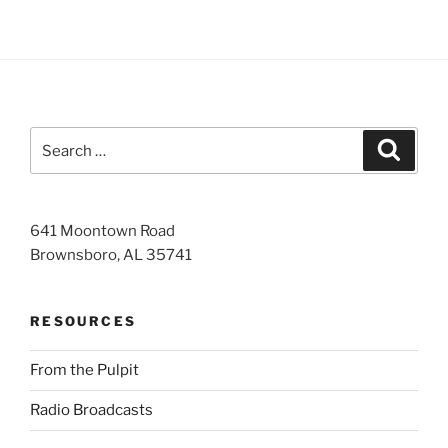
Search
Search
for:
641 Moontown Road
Brownsboro, AL 35741
RESOURCES
From the Pulpit
Radio Broadcasts