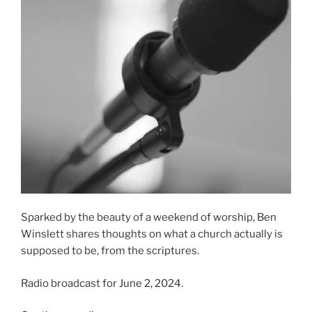
Sparked by the beauty of a weekend of worship, Ben
Winslett shares thoughts on what a church actually is
supposed to be, from the scriptures.
Radio broadcast for June 2, 2024.