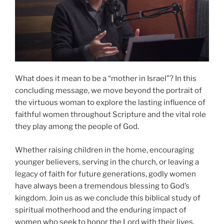
What does it mean to be a “mother in Israel”? In this
concluding message, we move beyond the portrait of
the virtuous woman to explore the lasting influence of
faithful women throughout Scripture and the vital role
they play among the people of God.
Whether raising children in the home, encouraging
younger believers, serving in the church, or leaving a
legacy of faith for future generations, godly women
have always been a tremendous blessing to God’s
kingdom. Join us as we conclude this biblical study of
spiritual motherhood and the enduring impact of
women who seek to honor the Lord with their lives.