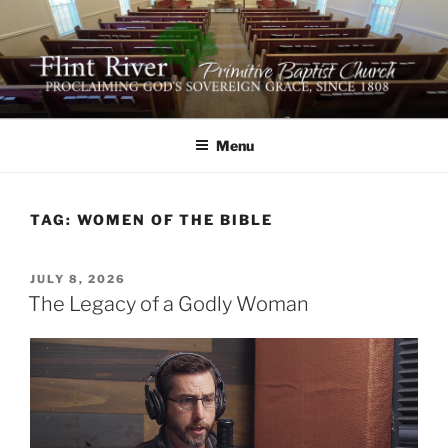
Skip
to
content
FLINT RIVER PRIMITIVE
641 Moontown Road, Brownsboro, Alabama 35741
BAPTIST CHURCH
Menu
TAG:
WOMEN OF THE BIBLE
POSTED
JULY 8, 2026
ON
The Legacy of a Godly Woman