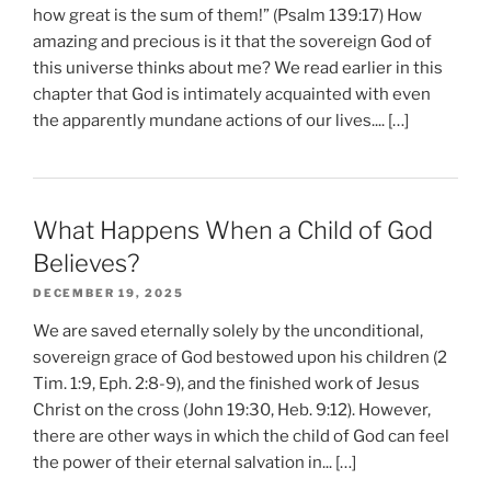
how great is the sum of them!” (Psalm 139:17) How
amazing and precious is it that the sovereign God of
this universe thinks about me? We read earlier in this
chapter that God is intimately acquainted with even
the apparently mundane actions of our lives.... […]
What Happens When a Child of God
Believes?
DECEMBER 19, 2025
We are saved eternally solely by the unconditional,
sovereign grace of God bestowed upon his children (2
Tim. 1:9, Eph. 2:8-9), and the finished work of Jesus
Christ on the cross (John 19:30, Heb. 9:12). However,
there are other ways in which the child of God can feel
the power of their eternal salvation in... […]