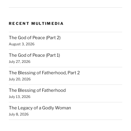
RECENT MULTIMEDIA
The God of Peace (Part 2)
August 3, 2026
The God of Peace (Part 1)
July 27, 2026
The Blessing of Fatherhood, Part 2
July 20, 2026
The Blessing of Fatherhood
July 13, 2026
The Legacy of a Godly Woman
July 8, 2026