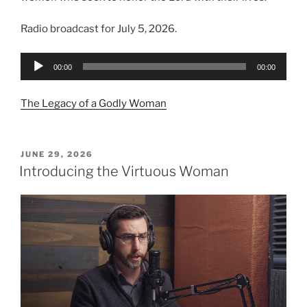
Radio broadcast for July 5, 2026.
Audio
00:00
00:00
Player
The Legacy of a Godly Woman
POSTED
JUNE 29, 2026
ON
Introducing the Virtuous Woman