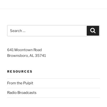
Search
Search
for:
641 Moontown Road
Brownsboro, AL 35741
RESOURCES
From the Pulpit
Radio Broadcasts