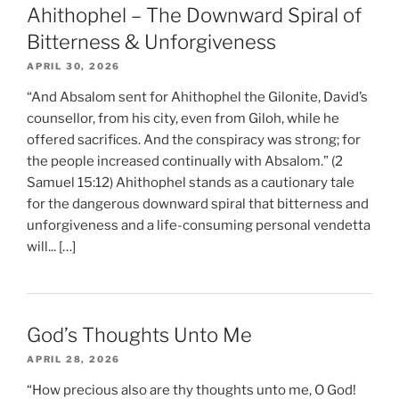
Ahithophel – The Downward Spiral of
Bitterness & Unforgiveness
APRIL 30, 2026
“And Absalom sent for Ahithophel the Gilonite, David’s
counsellor, from his city, even from Giloh, while he
offered sacrifices. And the conspiracy was strong; for
the people increased continually with Absalom.” (2
Samuel 15:12) Ahithophel stands as a cautionary tale
for the dangerous downward spiral that bitterness and
unforgiveness and a life-consuming personal vendetta
will... […]
God’s Thoughts Unto Me
APRIL 28, 2026
“How precious also are thy thoughts unto me, O God!