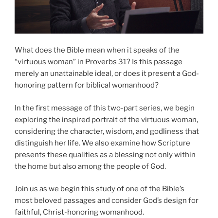
What does the Bible mean when it speaks of the
“virtuous woman” in Proverbs 31? Is this passage
merely an unattainable ideal, or does it present a God-
honoring pattern for biblical womanhood?
In the first message of this two-part series, we begin
exploring the inspired portrait of the virtuous woman,
considering the character, wisdom, and godliness that
distinguish her life. We also examine how Scripture
presents these qualities as a blessing not only within
the home but also among the people of God.
Join us as we begin this study of one of the Bible’s
most beloved passages and consider God’s design for
faithful, Christ-honoring womanhood.