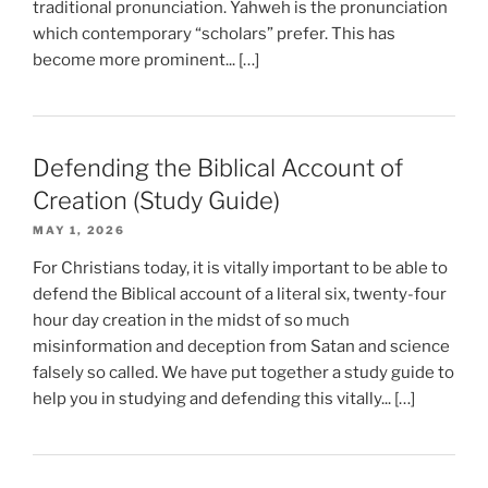
traditional pronunciation. Yahweh is the pronunciation
which contemporary “scholars” prefer. This has
become more prominent... […]
Defending the Biblical Account of
Creation (Study Guide)
MAY 1, 2026
For Christians today, it is vitally important to be able to
defend the Biblical account of a literal six, twenty-four
hour day creation in the midst of so much
misinformation and deception from Satan and science
falsely so called. We have put together a study guide to
help you in studying and defending this vitally... […]