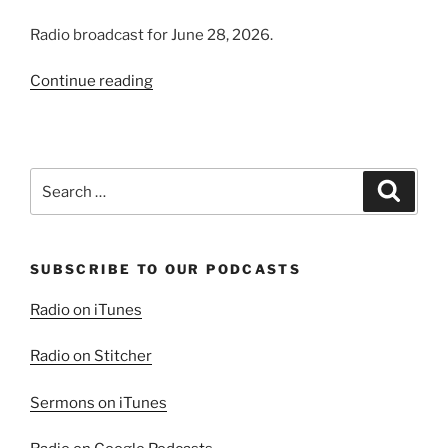
Radio broadcast for June 28, 2026.
“Introducing
Continue reading
the
Virtuous
Woman”
Search
Search
for:
SUBSCRIBE TO OUR PODCASTS
Radio on iTunes
Radio on Stitcher
Sermons on iTunes