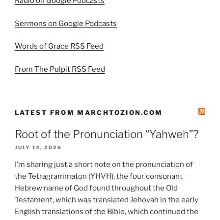
Radio on Google Podcasts
Sermons on Google Podcasts
Words of Grace RSS Feed
From The Pulpit RSS Feed
LATEST FROM MARCHTOZION.COM
Root of the Pronunciation “Yahweh”?
JULY 14, 2026
I’m sharing just a short note on the pronunciation of
the Tetragrammaton (YHVH), the four consonant
Hebrew name of God found throughout the Old
Testament, which was translated Jehovah in the early
English translations of the Bible, which continued the