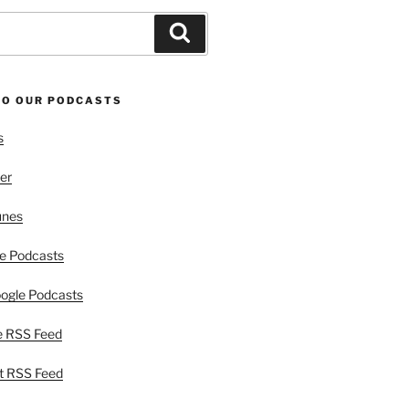
Search
TO OUR PODCASTS
s
er
unes
e Podcasts
ogle Podcasts
e RSS Feed
t RSS Feed