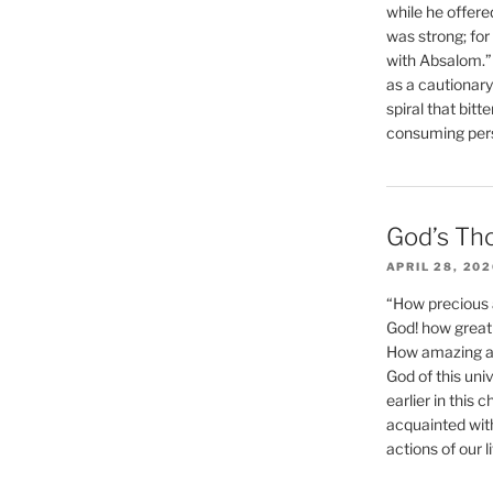
while he offere
was strong; for
with Absalom.”
as a cautionar
spiral that bitt
consuming perso
God’s Th
APRIL 28, 20
“How precious 
God! how great 
How amazing and
God of this un
earlier in this 
acquainted wit
actions of our li