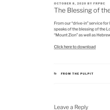
POSTED
OCTOBER 8, 2020
BY
FRPBC
ON
The Blessing of th
From our “drive-in” service fo
speaks of the blessing of the 
“Mount Zion” as well as Hebrew
Click here to download
CATEGORIES
FROM THE PULPIT
Leave a Reply