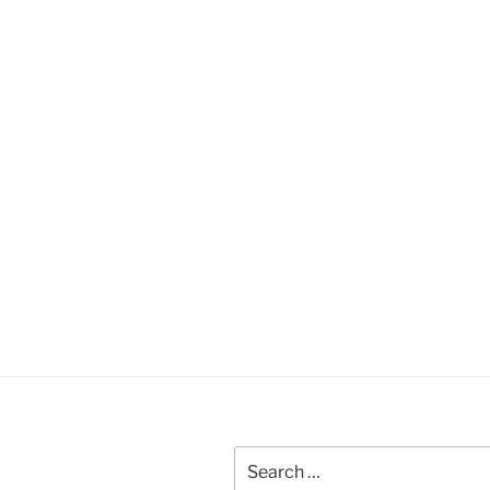
Search
for: