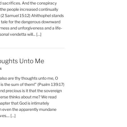
d sacrifices. And the conspiracy
 the people increased continually
 (2 Samuel 15:12) Ahithophel stands
y tale for the dangerous downward
erness and unforgiveness and a life-
nal vendetta will... […]
oughts Unto Me
26
also are thy thoughts unto me, O
is the sum of them!” (Psalm 139:17)
 precious is it that the sovereign
iverse thinks about me? We read
chapter that God is intimately
h even the apparently mundane
ves.... […]