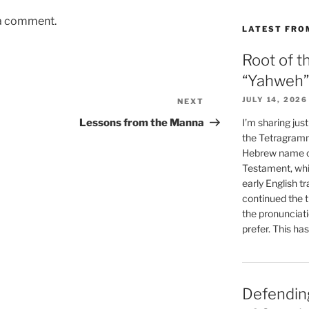
 a comment.
LATEST FRO
Root of t
“Yahweh”
JULY 14, 2026
NEXT
Next
Post
I’m sharing jus
Lessons from the Manna
the Tetragramm
Hebrew name of
Testament, whi
early English tr
continued the t
the pronunciat
prefer. This ha
Defending