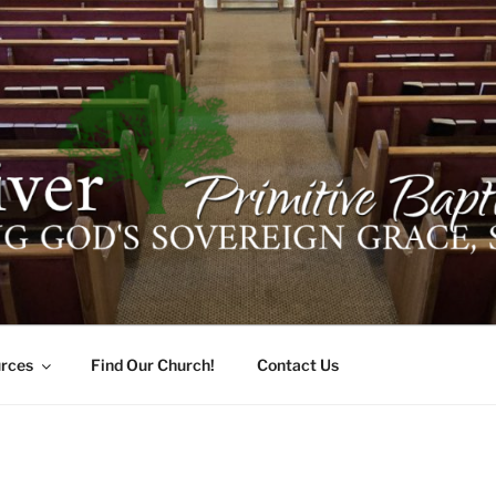
ER PRIMITIVE BAPTI
oro, Alabama 35741
rces
Find Our Church!
Contact Us