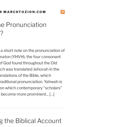
M MARCHTOZION.COM
he Pronunciation
?
t a short note on the pronunciation of
aton (YHVH), the four consonant
 God found throughout the Old
ch was translated Jehovah in the
anslations of the Bible, which
raditional pronunciation. Yahweh is
ion which contemporary “scholars”
s become more prominent... […]
 the Biblical Account