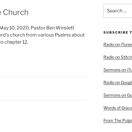
Search
e Church
for:
r May 10, 2020, Pastor Ben Winslett
SUBSCRIBE 
Lord’s church from various Psalms about
s chapter 12.
Radio on iTune
Radio on Stitch
Sermons on iT
Radio on Googl
Sermons on Go
Words of Grac
From The Pulpi