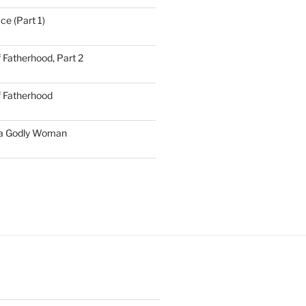
ce (Part 1)
 Fatherhood, Part 2
f Fatherhood
 a Godly Woman