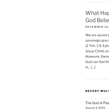
What Hap
God Beli
DECEMBER 19,
We are saved et
sovereign grac
(2 Tim. 1:9, Eph
Jesus Christ on
However, there 
God can feel th
in... […]
RECENT MUL
The God of Pea
August 3, 2026