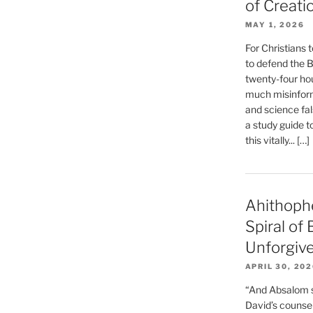
of Creati
MAY 1, 2026
For Christians t
to defend the Bi
twenty-four hou
much misinform
and science fal
a study guide t
this vitally... […]
Ahithoph
Spiral of
Unforgiv
APRIL 30, 20
“And Absalom se
David’s counsell