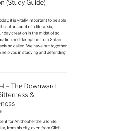
on (Study Guide)
oday, it is vitally important to be able
blical account of a literal six,
r day creation in the midst of so
ation and deception from Satan
sely so called. We have put together
o help you in studying and defending
el – The Downward
 Bitterness &
eness
26
nt for Ahithophel the Gilonite,
or, from his city, even from Giloh,