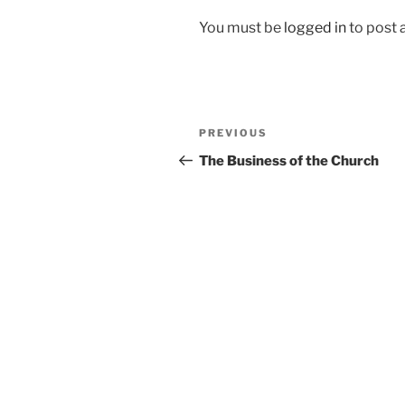
You must be
logged in
to post
Post
Previous
PREVIOUS
navigation
Post
The Business of the Church