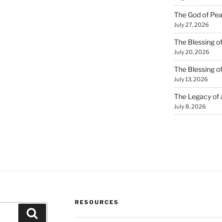
The God of Pea
July 27, 2026
The Blessing of
July 20, 2026
The Blessing o
July 13, 2026
The Legacy of
July 8, 2026
RESOURCES
Search