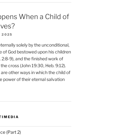
pens When a Child of
eves?
 2025
ernally solely by the unconditional,
e of God bestowed upon his children
. 2:8-9), and the finished work of
 the cross (John 19:30, Heb. 9:12).
are other ways in which the child of
e power of their eternal salvation
TIMEDIA
ce (Part 2)