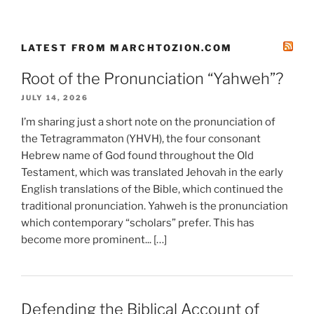
LATEST FROM MARCHTOZION.COM
Root of the Pronunciation “Yahweh”?
JULY 14, 2026
I’m sharing just a short note on the pronunciation of
the Tetragrammaton (YHVH), the four consonant
Hebrew name of God found throughout the Old
Testament, which was translated Jehovah in the early
English translations of the Bible, which continued the
traditional pronunciation. Yahweh is the pronunciation
which contemporary “scholars” prefer. This has
become more prominent... […]
Defending the Biblical Account of