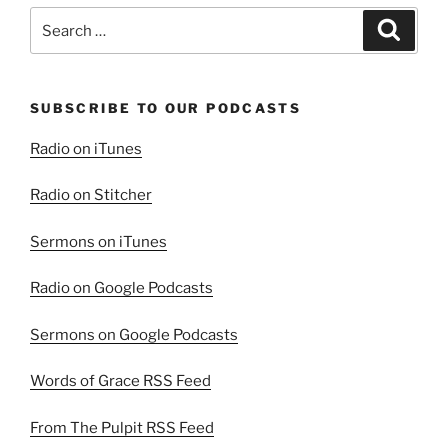
Search
Search
for:
SUBSCRIBE TO OUR PODCASTS
Radio on iTunes
Radio on Stitcher
Sermons on iTunes
Radio on Google Podcasts
Sermons on Google Podcasts
Words of Grace RSS Feed
From The Pulpit RSS Feed