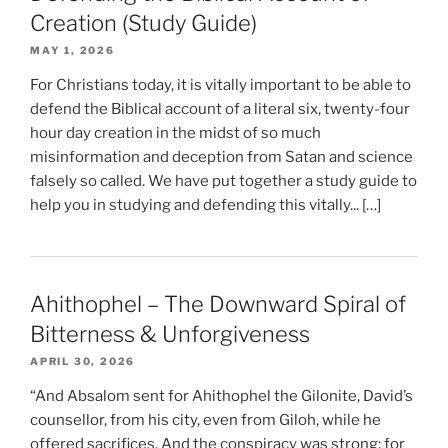
Creation (Study Guide)
MAY 1, 2026
For Christians today, it is vitally important to be able to
defend the Biblical account of a literal six, twenty-four
hour day creation in the midst of so much
misinformation and deception from Satan and science
falsely so called. We have put together a study guide to
help you in studying and defending this vitally... […]
Ahithophel – The Downward Spiral of
Bitterness & Unforgiveness
APRIL 30, 2026
“And Absalom sent for Ahithophel the Gilonite, David’s
counsellor, from his city, even from Giloh, while he
offered sacrifices. And the conspiracy was strong; for