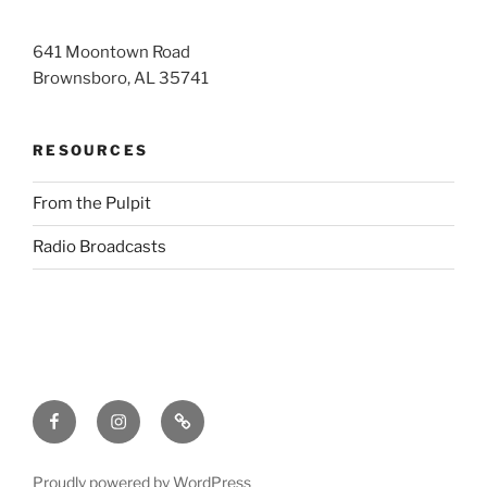
641 Moontown Road
Brownsboro, AL 35741
RESOURCES
From the Pulpit
Radio Broadcasts
Facebook
Instagram
RSS
Proudly powered by WordPress