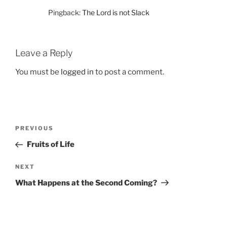
Pingback:
The Lord is not Slack
Leave a Reply
You must be
logged in
to post a comment.
Post
Previous
PREVIOUS
navigation
Post
Fruits of Life
Next
NEXT
Post
What Happens at the Second Coming?