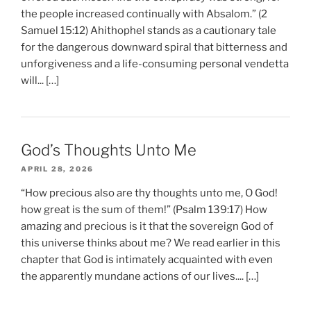
the people increased continually with Absalom.” (2
Samuel 15:12) Ahithophel stands as a cautionary tale
for the dangerous downward spiral that bitterness and
unforgiveness and a life-consuming personal vendetta
will... […]
God’s Thoughts Unto Me
APRIL 28, 2026
“How precious also are thy thoughts unto me, O God!
how great is the sum of them!” (Psalm 139:17) How
amazing and precious is it that the sovereign God of
this universe thinks about me? We read earlier in this
chapter that God is intimately acquainted with even
the apparently mundane actions of our lives.... […]