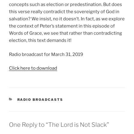
concepts such as election or predestination. But does
this verse really contradict the sovereignty of God in
salvation? We insist, no it doesn’t. In fact, as we explore
the context of Peter’s statement in this episode of
Words of Grace, we see that rather than contradicting
election, this text demands it!
Radio broadcast for March 31, 2019
Click here to download
CATEGORIES
RADIO BROADCASTS
One Reply to “The Lord is Not Slack”