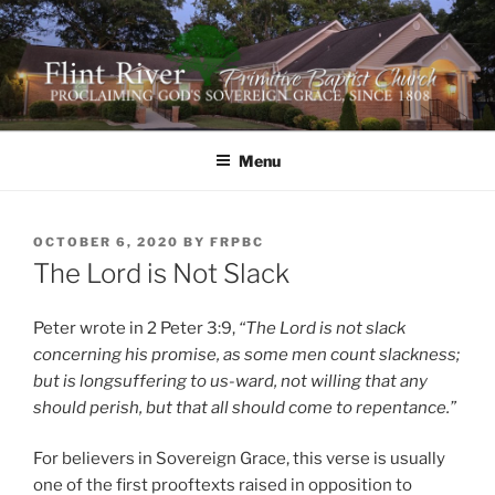
Skip
to
content
FLINT RIVER PRIMITIVE
641 Moontown Road, Brownsboro, Alabama 35741
BAPTIST CHURCH
Menu
POSTED
OCTOBER 6, 2020
BY
FRPBC
ON
The Lord is Not Slack
Peter wrote in 2 Peter 3:9,
“The Lord is not slack
concerning his promise, as some men count slackness;
but is longsuffering to us-ward, not willing that any
should perish, but that all should come to repentance.”
For believers in Sovereign Grace, this verse is usually
one of the first prooftexts raised in opposition to