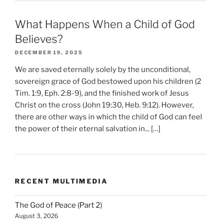
What Happens When a Child of God
Believes?
DECEMBER 19, 2025
We are saved eternally solely by the unconditional,
sovereign grace of God bestowed upon his children (2
Tim. 1:9, Eph. 2:8-9), and the finished work of Jesus
Christ on the cross (John 19:30, Heb. 9:12). However,
there are other ways in which the child of God can feel
the power of their eternal salvation in... […]
RECENT MULTIMEDIA
The God of Peace (Part 2)
August 3, 2026