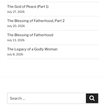
The God of Peace (Part 1)
July 27, 2026
The Blessing of Fatherhood, Part 2
July 20, 2026
The Blessing of Fatherhood
July 13, 2026
The Legacy of a Godly Woman
July 8, 2026
Search
Search
for: