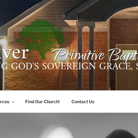
ER PRIMITIVE BAPTI
oro, Alabama 35741
rces
Find Our Church!
Contact Us