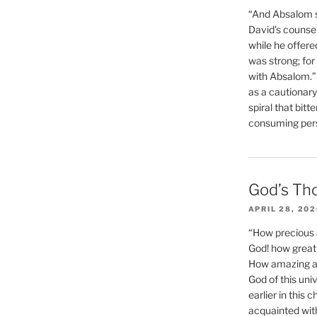
“And Absalom se
David’s counsell
while he offere
was strong; for
with Absalom.”
as a cautionar
spiral that bitt
consuming perso
God’s Th
APRIL 28, 20
“How precious 
God! how great 
How amazing and
God of this un
earlier in this 
acquainted wit