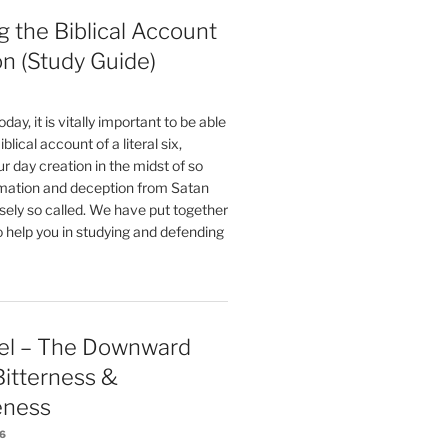
 the Biblical Account
on (Study Guide)
oday, it is vitally important to be able
blical account of a literal six,
r day creation in the midst of so
ation and deception from Satan
sely so called. We have put together
o help you in studying and defending
el – The Downward
 Bitterness &
eness
26