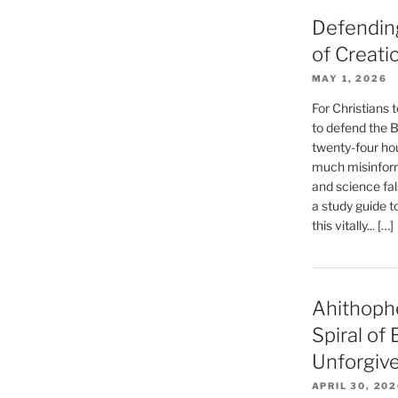
Defending
of Creati
MAY 1, 2026
For Christians t
to defend the Bi
twenty-four hou
much misinform
and science fal
a study guide t
this vitally... […]
Ahithoph
Spiral of
Unforgiv
APRIL 30, 20