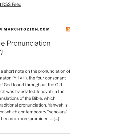
t RSS Feed
M MARCHTOZION.COM
he Pronunciation
?
t a short note on the pronunciation of
aton (YHVH), the four consonant
 God found throughout the Old
ch was translated Jehovah in the
anslations of the Bible, which
raditional pronunciation. Yahweh is
ion which contemporary “scholars”
s become more prominent... […]