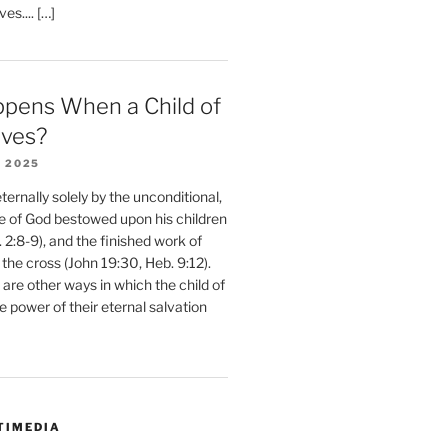
ves.... […]
pens When a Child of
eves?
 2025
ernally solely by the unconditional,
e of God bestowed upon his children
. 2:8-9), and the finished work of
 the cross (John 19:30, Heb. 9:12).
are other ways in which the child of
e power of their eternal salvation
TIMEDIA