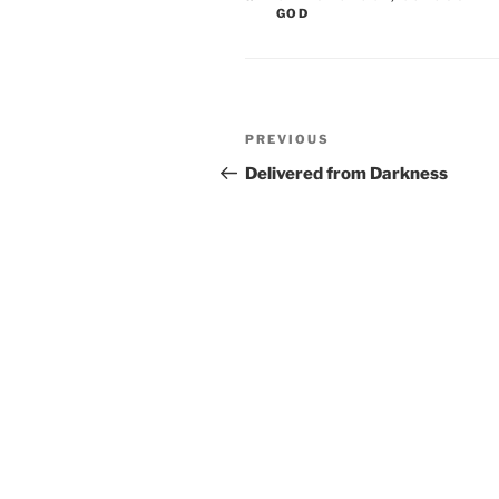
GOD
Post
Previous
PREVIOUS
navigation
Post
Delivered from Darkness