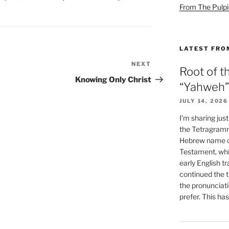
From The Pulpi
LATEST FRO
NEXT
Next
Root of t
Post
Knowing Only Christ
“Yahweh”
JULY 14, 2026
I’m sharing jus
the Tetragramm
Hebrew name of
Testament, whi
early English tr
continued the t
the pronunciat
prefer. This ha