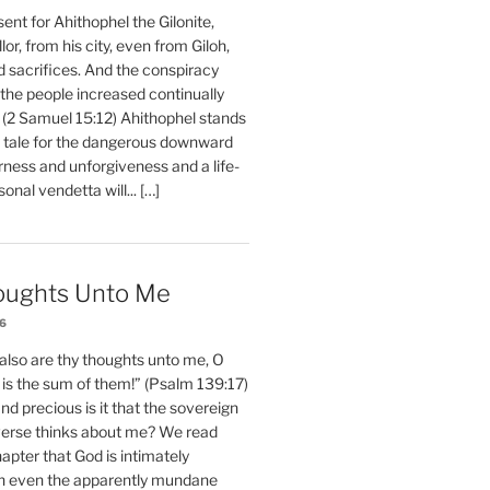
nt for Ahithophel the Gilonite,
or, from his city, even from Giloh,
d sacrifices. And the conspiracy
 the people increased continually
 (2 Samuel 15:12) Ahithophel stands
y tale for the dangerous downward
erness and unforgiveness and a life-
nal vendetta will... […]
oughts Unto Me
26
also are thy thoughts unto me, O
is the sum of them!” (Psalm 139:17)
 precious is it that the sovereign
iverse thinks about me? We read
chapter that God is intimately
h even the apparently mundane