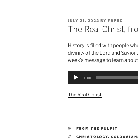
POSTED
JULY 21, 2022
BY
FRPBC
ON
The Real Christ, f
History is filled with people 
divinity of the Lord and Savior 
week’s message to learn about
Audio
00:00
Player
The Real Christ
CATEGORIES
FROM THE PULPIT
TAGS
CHRISTOLOGY
,
COLOSSIAN