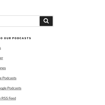
Search
TO OUR PODCASTS
s
er
unes
e Podcasts
ogle Podcasts
e RSS Feed