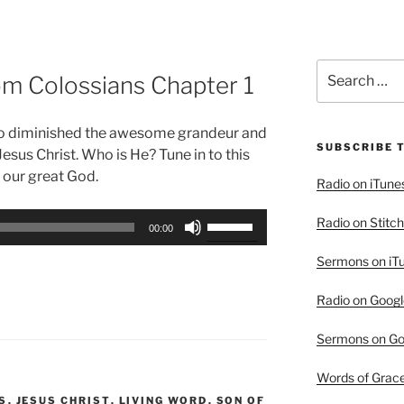
Search
rom Colossians Chapter 1
for:
who diminished the awesome grandeur and
SUBSCRIBE 
Jesus Christ. Who is He? Tune in to this
 our great God.
Radio on iTune
Use
Radio on Stitch
00:00
Up/Down
Sermons on iT
Arrow
keys
Radio on Googl
to
increase
Sermons on Go
or
decrease
Words of Grac
volume.
S
,
JESUS CHRIST
,
LIVING WORD
,
SON OF