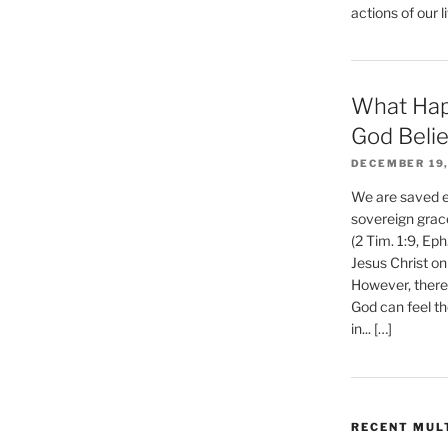
actions of our li
What Hap
God Beli
DECEMBER 19,
We are saved et
sovereign grac
(2 Tim. 1:9, Eph
Jesus Christ on
However, there 
God can feel th
in... […]
RECENT MUL