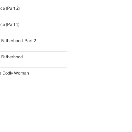
ce (Part 2)
ce (Part 1)
 Fatherhood, Part 2
f Fatherhood
 a Godly Woman