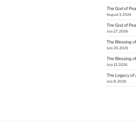
The God of Pea
August 3, 2026
The God of Pea
July 27, 2026
The Blessing of
July 20, 2026
The Blessing o
July 13, 2026
The Legacy of
July 8, 2026