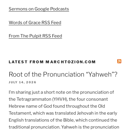
Sermons on Google Podcasts
Words of Grace RSS Feed
From The Pulpit RSS Feed
LATEST FROM MARCHTOZION.COM
Root of the Pronunciation “Yahweh”?
JULY 14, 2026
I’m sharing just a short note on the pronunciation of
the Tetragrammaton (YHVH), the four consonant
Hebrew name of God found throughout the Old
Testament, which was translated Jehovah in the early
English translations of the Bible, which continued the
traditional pronunciation. Yahweh is the pronunciation