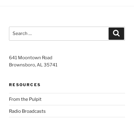
Search
Search
for:
641 Moontown Road
Brownsboro, AL 35741
RESOURCES
From the Pulpit
Radio Broadcasts