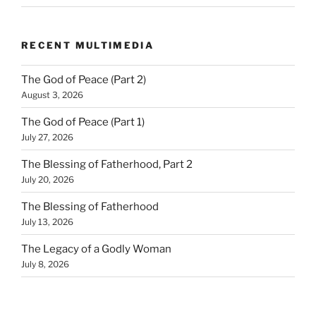
RECENT MULTIMEDIA
The God of Peace (Part 2)
August 3, 2026
The God of Peace (Part 1)
July 27, 2026
The Blessing of Fatherhood, Part 2
July 20, 2026
The Blessing of Fatherhood
July 13, 2026
The Legacy of a Godly Woman
July 8, 2026