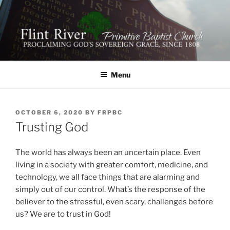
Skip
to
content
FLINT RIVER PRIMITIVE
641 Moontown Road, Brownsboro, Alabama 35741
BAPTIST CHURCH
Menu
POSTED
OCTOBER 6, 2020
BY
FRPBC
ON
Trusting God
The world has always been an uncertain place. Even
living in a society with greater comfort, medicine, and
technology, we all face things that are alarming and
simply out of our control. What’s the response of the
believer to the stressful, even scary, challenges before
us? We are to trust in God!