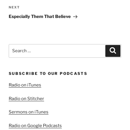
Next
NEXT
Post
Especially Them That Believe
Search
Search
for:
SUBSCRIBE TO OUR PODCASTS
Radio on iTunes
Radio on Stitcher
Sermons on iTunes
Radio on Google Podcasts