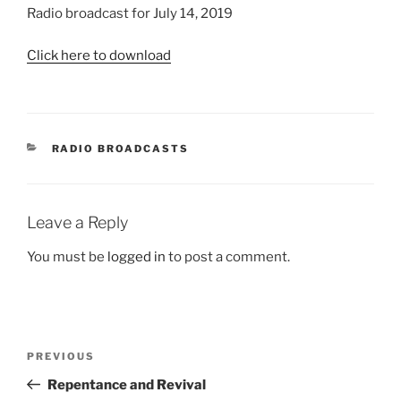
Radio broadcast for July 14, 2019
Click here to download
CATEGORIES
RADIO BROADCASTS
Leave a Reply
You must be
logged in
to post a comment.
Post
Previous
PREVIOUS
navigation
Post
Repentance and Revival