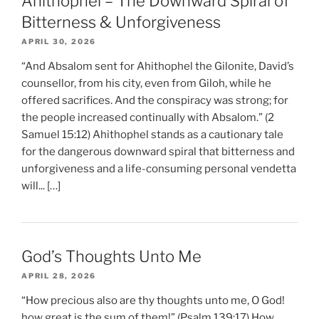
Ahithophel – The Downward Spiral of
Bitterness & Unforgiveness
APRIL 30, 2026
“And Absalom sent for Ahithophel the Gilonite, David’s
counsellor, from his city, even from Giloh, while he
offered sacrifices. And the conspiracy was strong; for
the people increased continually with Absalom.” (2
Samuel 15:12) Ahithophel stands as a cautionary tale
for the dangerous downward spiral that bitterness and
unforgiveness and a life-consuming personal vendetta
will... […]
God’s Thoughts Unto Me
APRIL 28, 2026
“How precious also are thy thoughts unto me, O God!
how great is the sum of them!” (Psalm 139:17) How