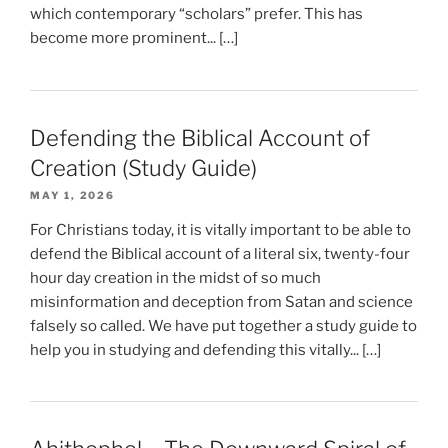
which contemporary “scholars” prefer. This has
become more prominent... […]
Defending the Biblical Account of
Creation (Study Guide)
MAY 1, 2026
For Christians today, it is vitally important to be able to
defend the Biblical account of a literal six, twenty-four
hour day creation in the midst of so much
misinformation and deception from Satan and science
falsely so called. We have put together a study guide to
help you in studying and defending this vitally... […]