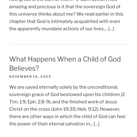
amazing and precious is it that the sovereign God of
this universe thinks about me? We read earlier in this
chapter that God is intimately acquainted with even
the apparently mundane actions of our lives.... […]
What Happens When a Child of God
Believes?
DECEMBER 19, 2025
We are saved eternally solely by the unconditional,
sovereign grace of God bestowed upon his children (2
Tim. 1:9, Eph. 2:8-9), and the finished work of Jesus
Christ on the cross (John 19:30, Heb. 9:12). However,
there are other ways in which the child of God can feel
the power of their eternal salvation in... […]