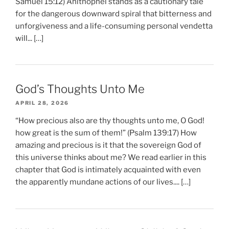
Samuel 15:12) Ahithophel stands as a cautionary tale
for the dangerous downward spiral that bitterness and
unforgiveness and a life-consuming personal vendetta
will... […]
God’s Thoughts Unto Me
APRIL 28, 2026
“How precious also are thy thoughts unto me, O God!
how great is the sum of them!” (Psalm 139:17) How
amazing and precious is it that the sovereign God of
this universe thinks about me? We read earlier in this
chapter that God is intimately acquainted with even
the apparently mundane actions of our lives.... […]