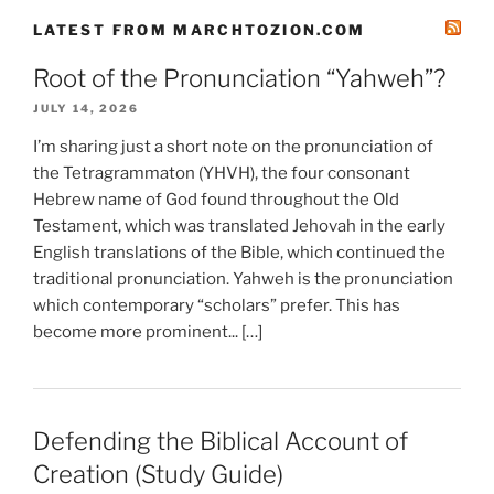
LATEST FROM MARCHTOZION.COM
Root of the Pronunciation “Yahweh”?
JULY 14, 2026
I’m sharing just a short note on the pronunciation of
the Tetragrammaton (YHVH), the four consonant
Hebrew name of God found throughout the Old
Testament, which was translated Jehovah in the early
English translations of the Bible, which continued the
traditional pronunciation. Yahweh is the pronunciation
which contemporary “scholars” prefer. This has
become more prominent... […]
Defending the Biblical Account of
Creation (Study Guide)