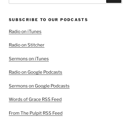
for:
SUBSCRIBE TO OUR PODCASTS
Radio on iTunes
Radio on Stitcher
Sermons on iTunes
Radio on Google Podcasts
Sermons on Google Podcasts
Words of Grace RSS Feed
From The Pulpit RSS Feed