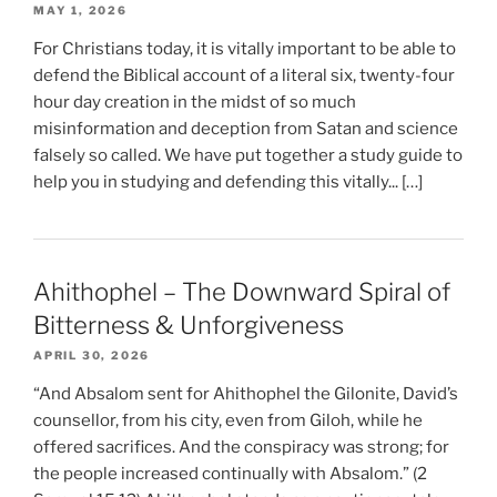
MAY 1, 2026
For Christians today, it is vitally important to be able to
defend the Biblical account of a literal six, twenty-four
hour day creation in the midst of so much
misinformation and deception from Satan and science
falsely so called. We have put together a study guide to
help you in studying and defending this vitally... […]
Ahithophel – The Downward Spiral of
Bitterness & Unforgiveness
APRIL 30, 2026
“And Absalom sent for Ahithophel the Gilonite, David’s
counsellor, from his city, even from Giloh, while he
offered sacrifices. And the conspiracy was strong; for
the people increased continually with Absalom.” (2