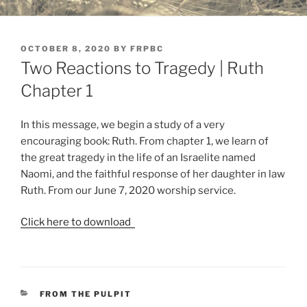
POSTED
OCTOBER 8, 2020
BY
FRPBC
ON
Two Reactions to Tragedy | Ruth
Chapter 1
In this message, we begin a study of a very
encouraging book: Ruth. From chapter 1, we learn of
the great tragedy in the life of an Israelite named
Naomi, and the faithful response of her daughter in law
Ruth. From our June 7, 2020 worship service.
Click here to download
CATEGORIES
FROM THE PULPIT