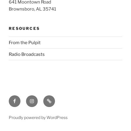
641 Moontown Road
Brownsboro, AL 35741
RESOURCES
From the Pulpit
Radio Broadcasts
Facebook
Instagram
RSS
Proudly powered by WordPress