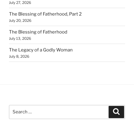
July 27, 2026
The Blessing of Fatherhood, Part 2
July 20, 2026
The Blessing of Fatherhood
July 13, 2026
The Legacy of a Godly Woman
July 8, 2026
Search
Search
for: