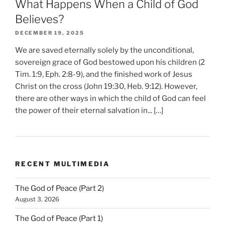
What Happens When a Child of God
Believes?
DECEMBER 19, 2025
We are saved eternally solely by the unconditional,
sovereign grace of God bestowed upon his children (2
Tim. 1:9, Eph. 2:8-9), and the finished work of Jesus
Christ on the cross (John 19:30, Heb. 9:12). However,
there are other ways in which the child of God can feel
the power of their eternal salvation in... […]
RECENT MULTIMEDIA
The God of Peace (Part 2)
August 3, 2026
The God of Peace (Part 1)