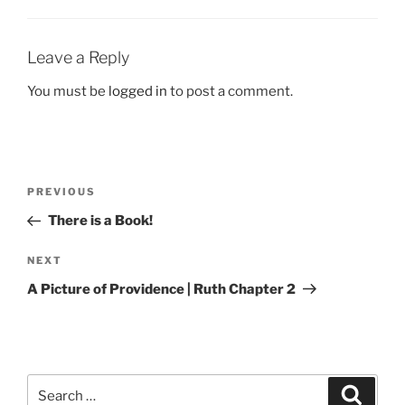
Leave a Reply
You must be
logged in
to post a comment.
Post
Previous
PREVIOUS
navigation
Post
There is a Book!
Next
NEXT
Post
A Picture of Providence | Ruth Chapter 2
Search
Search