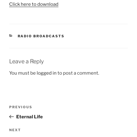
Click here to download
CATEGORIES
RADIO BROADCASTS
Leave a Reply
You must be
logged in
to post a comment.
Post
Previous
PREVIOUS
navigation
Post
Eternal Life
Next
NEXT