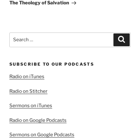
Post
The Theology of Salvation
Search
Search
for:
SUBSCRIBE TO OUR PODCASTS
Radio on iTunes
Radio on Stitcher
Sermons on iTunes
Radio on Google Podcasts
Sermons on Google Podcasts