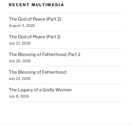
RECENT MULTIMEDIA
The God of Peace (Part 2)
August 3, 2026
The God of Peace (Part 1)
July 27, 2026
The Blessing of Fatherhood, Part 2
July 20, 2026
The Blessing of Fatherhood
July 13, 2026
The Legacy of a Godly Woman
July 8, 2026