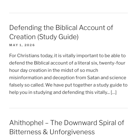
Defending the Biblical Account of
Creation (Study Guide)
MAY 1, 2026
For Christians today, it is vitally important to be able to
defend the Biblical account of a literal six, twenty-four
hour day creation in the midst of so much
misinformation and deception from Satan and science
falsely so called. We have put together a study guide to
help you in studying and defending this vitally... […]
Ahithophel – The Downward Spiral of
Bitterness & Unforgiveness