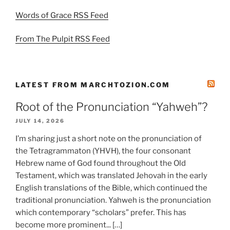
Words of Grace RSS Feed
From The Pulpit RSS Feed
LATEST FROM MARCHTOZION.COM
Root of the Pronunciation “Yahweh”?
JULY 14, 2026
I’m sharing just a short note on the pronunciation of
the Tetragrammaton (YHVH), the four consonant
Hebrew name of God found throughout the Old
Testament, which was translated Jehovah in the early
English translations of the Bible, which continued the
traditional pronunciation. Yahweh is the pronunciation
which contemporary “scholars” prefer. This has
become more prominent... […]