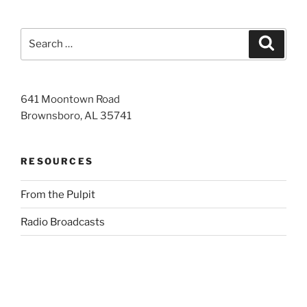
Search
Search
for:
641 Moontown Road
Brownsboro, AL 35741
RESOURCES
From the Pulpit
Radio Broadcasts