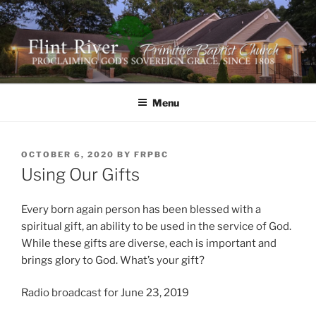
Skip
to
content
FLINT RIVER PRIMITIVE
641 Moontown Road, Brownsboro, Alabama 35741
BAPTIST CHURCH
Menu
POSTED
OCTOBER 6, 2020
BY
FRPBC
ON
Using Our Gifts
Every born again person has been blessed with a
spiritual gift, an ability to be used in the service of God.
While these gifts are diverse, each is important and
brings glory to God. What’s your gift?
Radio broadcast for June 23, 2019