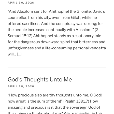
APRIL 30, 2026
“And Absalom sent for Ahithophel the Gilonite, David’s
counsellor, from his city, even from Giloh, while he
offered sacrifices. And the conspiracy was strong; for
the people increased continually with Absalom.” (2
Samuel 15:12) Ahithophel stands as a cautionary tale
for the dangerous downward spiral that bitterness and
unforgiveness and a life-consuming personal vendetta
will... […]
God’s Thoughts Unto Me
APRIL 28, 2026
“How precious also are thy thoughts unto me, O God!
how great is the sum of them!” (Psalm 139:17) How
amazing and precious is it that the sovereign God of
this universe thinks about me? We read earlier in this