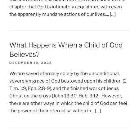
chapter that God is intimately acquainted with even
the apparently mundane actions of our lives.... […]
What Happens When a Child of God
Believes?
DECEMBER 19, 2025
We are saved eternally solely by the unconditional,
sovereign grace of God bestowed upon his children (2
Tim. 1:9, Eph. 2:8-9), and the finished work of Jesus
Christ on the cross (John 19:30, Heb. 9:12). However,
there are other ways in which the child of God can feel
the power of their eternal salvation in... […]