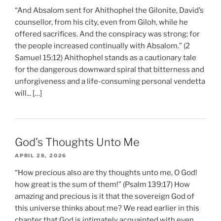
“And Absalom sent for Ahithophel the Gilonite, David’s
counsellor, from his city, even from Giloh, while he
offered sacrifices. And the conspiracy was strong; for
the people increased continually with Absalom.” (2
Samuel 15:12) Ahithophel stands as a cautionary tale
for the dangerous downward spiral that bitterness and
unforgiveness and a life-consuming personal vendetta
will... […]
God’s Thoughts Unto Me
APRIL 28, 2026
“How precious also are thy thoughts unto me, O God!
how great is the sum of them!” (Psalm 139:17) How
amazing and precious is it that the sovereign God of
this universe thinks about me? We read earlier in this
chapter that God is intimately acquainted with even