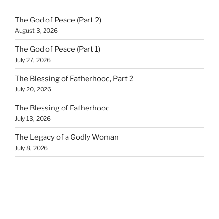
The God of Peace (Part 2)
August 3, 2026
The God of Peace (Part 1)
July 27, 2026
The Blessing of Fatherhood, Part 2
July 20, 2026
The Blessing of Fatherhood
July 13, 2026
The Legacy of a Godly Woman
July 8, 2026