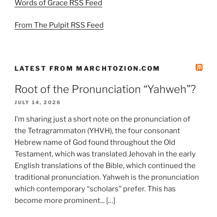
Words of Grace RSS Feed
From The Pulpit RSS Feed
LATEST FROM MARCHTOZION.COM
Root of the Pronunciation “Yahweh”?
JULY 14, 2026
I’m sharing just a short note on the pronunciation of
the Tetragrammaton (YHVH), the four consonant
Hebrew name of God found throughout the Old
Testament, which was translated Jehovah in the early
English translations of the Bible, which continued the
traditional pronunciation. Yahweh is the pronunciation
which contemporary “scholars” prefer. This has
become more prominent... […]