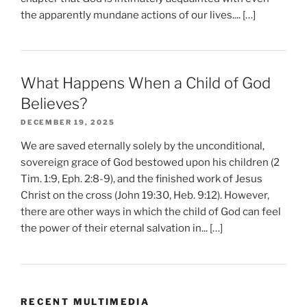
the apparently mundane actions of our lives.... […]
What Happens When a Child of God
Believes?
DECEMBER 19, 2025
We are saved eternally solely by the unconditional,
sovereign grace of God bestowed upon his children (2
Tim. 1:9, Eph. 2:8-9), and the finished work of Jesus
Christ on the cross (John 19:30, Heb. 9:12). However,
there are other ways in which the child of God can feel
the power of their eternal salvation in... […]
RECENT MULTIMEDIA