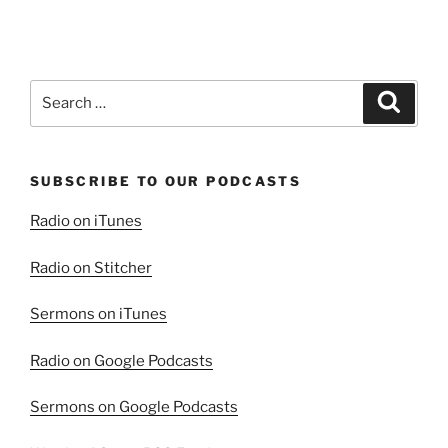
Search
Search
for:
SUBSCRIBE TO OUR PODCASTS
Radio on iTunes
Radio on Stitcher
Sermons on iTunes
Radio on Google Podcasts
Sermons on Google Podcasts