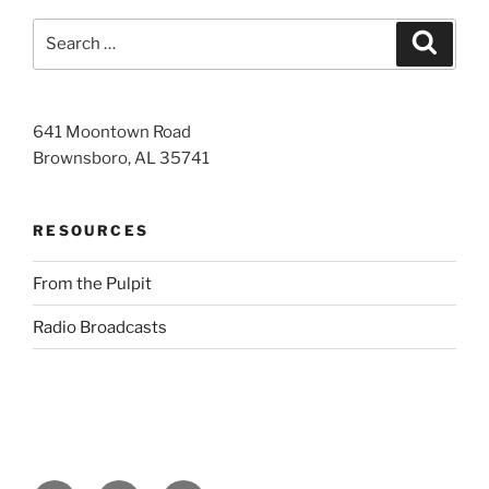
Search
Search
for:
641 Moontown Road
Brownsboro, AL 35741
RESOURCES
From the Pulpit
Radio Broadcasts