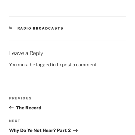
CATEGORIES
RADIO BROADCASTS
Leave a Reply
You must be
logged in
to post a comment.
Post
Previous
PREVIOUS
navigation
Post
The Record
Next
NEXT
Post
Why Do Ye Not Hear? Part 2