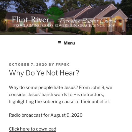
Skip
to
content
FLINT RIVER PRIMITIVE
641 Moontown Road, Brownsboro, Alabama 35741
BAPTIST CHURCH
Menu
POSTED
OCTOBER 7, 2020
BY
FRPBC
ON
Why Do Ye Not Hear?
Why do some people hate Jesus? From John 8, we
consider Jesus’ harsh words to His detractors,
highlighting the sobering cause of their unbelief.
Radio broadcast for August 9, 2020
Click here to download