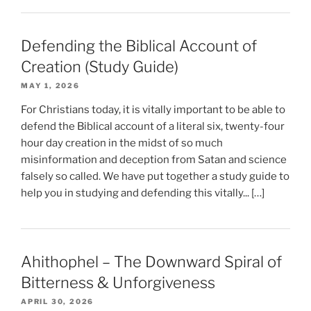
Defending the Biblical Account of
Creation (Study Guide)
MAY 1, 2026
For Christians today, it is vitally important to be able to
defend the Biblical account of a literal six, twenty-four
hour day creation in the midst of so much
misinformation and deception from Satan and science
falsely so called. We have put together a study guide to
help you in studying and defending this vitally... […]
Ahithophel – The Downward Spiral of
Bitterness & Unforgiveness
APRIL 30, 2026