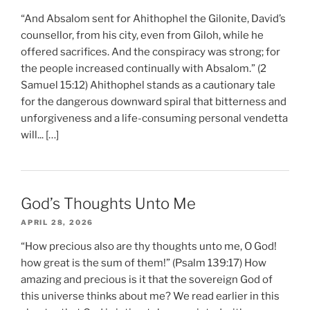
“And Absalom sent for Ahithophel the Gilonite, David’s
counsellor, from his city, even from Giloh, while he
offered sacrifices. And the conspiracy was strong; for
the people increased continually with Absalom.” (2
Samuel 15:12) Ahithophel stands as a cautionary tale
for the dangerous downward spiral that bitterness and
unforgiveness and a life-consuming personal vendetta
will... […]
God’s Thoughts Unto Me
APRIL 28, 2026
“How precious also are thy thoughts unto me, O God!
how great is the sum of them!” (Psalm 139:17) How
amazing and precious is it that the sovereign God of
this universe thinks about me? We read earlier in this