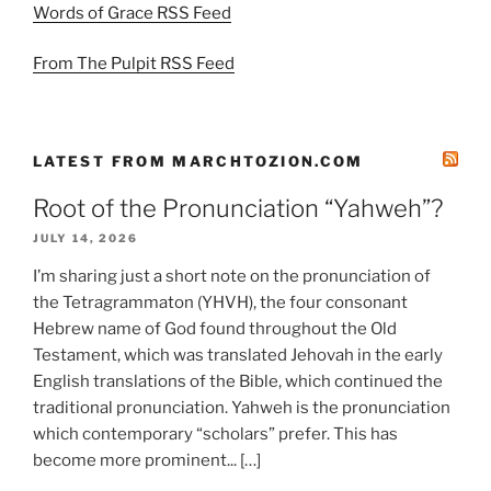
Words of Grace RSS Feed
From The Pulpit RSS Feed
LATEST FROM MARCHTOZION.COM
Root of the Pronunciation “Yahweh”?
JULY 14, 2026
I’m sharing just a short note on the pronunciation of
the Tetragrammaton (YHVH), the four consonant
Hebrew name of God found throughout the Old
Testament, which was translated Jehovah in the early
English translations of the Bible, which continued the
traditional pronunciation. Yahweh is the pronunciation
which contemporary “scholars” prefer. This has
become more prominent... […]