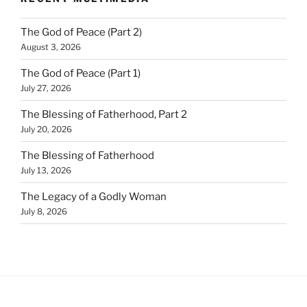
The God of Peace (Part 2)
August 3, 2026
The God of Peace (Part 1)
July 27, 2026
The Blessing of Fatherhood, Part 2
July 20, 2026
The Blessing of Fatherhood
July 13, 2026
The Legacy of a Godly Woman
July 8, 2026