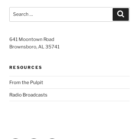
Search
Search
for:
641 Moontown Road
Brownsboro, AL 35741
RESOURCES
From the Pulpit
Radio Broadcasts