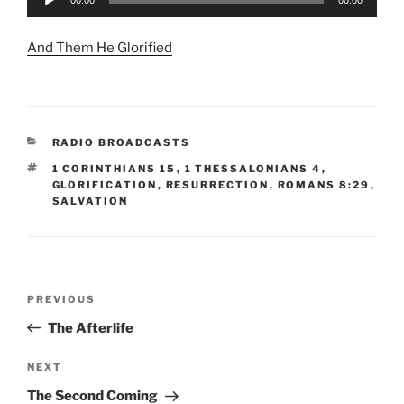
Player
And Them He Glorified
CATEGORIES
RADIO BROADCASTS
TAGS
1 CORINTHIANS 15
,
1 THESSALONIANS 4
,
GLORIFICATION
,
RESURRECTION
,
ROMANS 8:29
,
SALVATION
Post
Previous
PREVIOUS
navigation
Post
The Afterlife
Next
NEXT
Post
The Second Coming