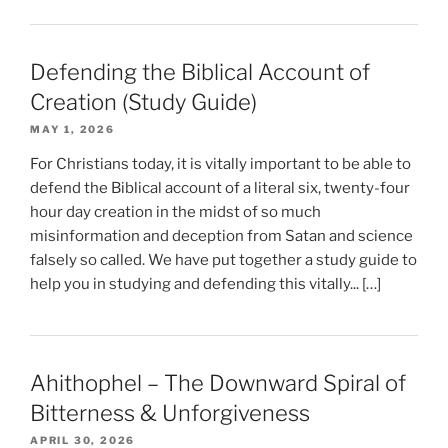
Defending the Biblical Account of
Creation (Study Guide)
MAY 1, 2026
For Christians today, it is vitally important to be able to
defend the Biblical account of a literal six, twenty-four
hour day creation in the midst of so much
misinformation and deception from Satan and science
falsely so called. We have put together a study guide to
help you in studying and defending this vitally... […]
Ahithophel – The Downward Spiral of
Bitterness & Unforgiveness
APRIL 30, 2026