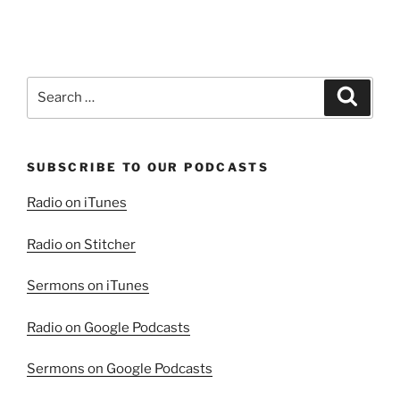
Search
Search
for:
SUBSCRIBE TO OUR PODCASTS
Radio on iTunes
Radio on Stitcher
Sermons on iTunes
Radio on Google Podcasts
Sermons on Google Podcasts