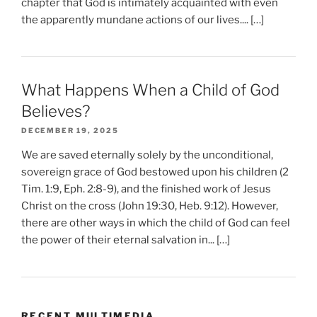
chapter that God is intimately acquainted with even
the apparently mundane actions of our lives.... […]
What Happens When a Child of God
Believes?
DECEMBER 19, 2025
We are saved eternally solely by the unconditional,
sovereign grace of God bestowed upon his children (2
Tim. 1:9, Eph. 2:8-9), and the finished work of Jesus
Christ on the cross (John 19:30, Heb. 9:12). However,
there are other ways in which the child of God can feel
the power of their eternal salvation in... […]
RECENT MULTIMEDIA