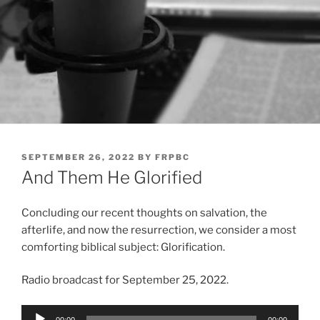
POSTED
SEPTEMBER 26, 2022
BY
FRPBC
ON
And Them He Glorified
Concluding our recent thoughts on salvation, the
afterlife, and now the resurrection, we consider a most
comforting biblical subject: Glorification.
Radio broadcast for September 25, 2022.
Audio
00:00
00:00