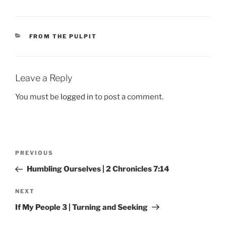
CATEGORIES
FROM THE PULPIT
Leave a Reply
You must be
logged in
to post a comment.
Post
Previous
PREVIOUS
navigation
Post
Humbling Ourselves | 2 Chronicles 7:14
Next
NEXT
Post
If My People 3 | Turning and Seeking