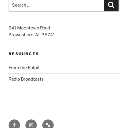
Search
Search
for:
641 Moontown Road
Brownsboro, AL 35741
RESOURCES
From the Pulpit
Radio Broadcasts
Facebook
Instagram
RSS