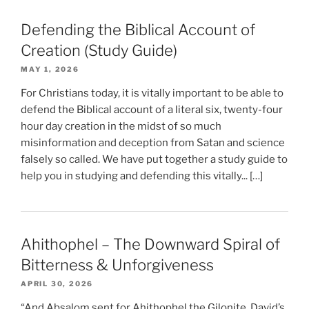
Defending the Biblical Account of
Creation (Study Guide)
MAY 1, 2026
For Christians today, it is vitally important to be able to
defend the Biblical account of a literal six, twenty-four
hour day creation in the midst of so much
misinformation and deception from Satan and science
falsely so called. We have put together a study guide to
help you in studying and defending this vitally... […]
Ahithophel – The Downward Spiral of
Bitterness & Unforgiveness
APRIL 30, 2026
“And Absalom sent for Ahithophel the Gilonite, David’s