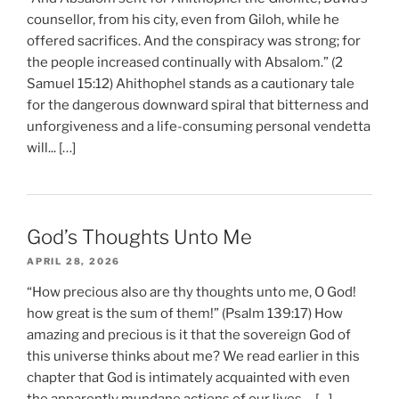
counsellor, from his city, even from Giloh, while he
offered sacrifices. And the conspiracy was strong; for
the people increased continually with Absalom.” (2
Samuel 15:12) Ahithophel stands as a cautionary tale
for the dangerous downward spiral that bitterness and
unforgiveness and a life-consuming personal vendetta
will... […]
God’s Thoughts Unto Me
APRIL 28, 2026
“How precious also are thy thoughts unto me, O God!
how great is the sum of them!” (Psalm 139:17) How
amazing and precious is it that the sovereign God of
this universe thinks about me? We read earlier in this
chapter that God is intimately acquainted with even
the apparently mundane actions of our lives.... […]