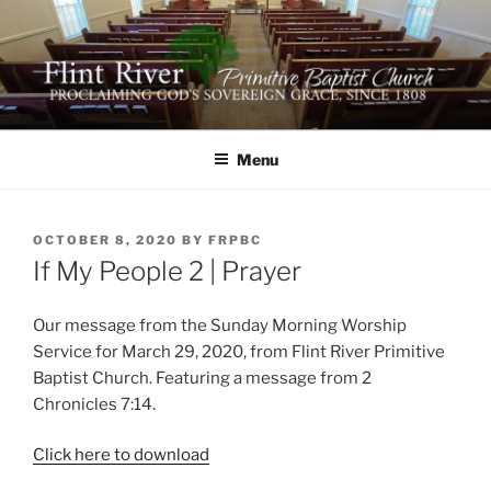
Skip
to
content
FLINT RIVER PRIMITIVE
641 Moontown Road, Brownsboro, Alabama 35741
BAPTIST CHURCH
Menu
POSTED
OCTOBER 8, 2020
BY
FRPBC
ON
If My People 2 | Prayer
Our message from the Sunday Morning Worship
Service for March 29, 2020, from Flint River Primitive
Baptist Church. Featuring a message from 2
Chronicles 7:14.
Click here to download