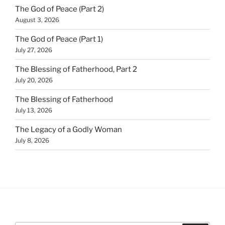
The God of Peace (Part 2)
August 3, 2026
The God of Peace (Part 1)
July 27, 2026
The Blessing of Fatherhood, Part 2
July 20, 2026
The Blessing of Fatherhood
July 13, 2026
The Legacy of a Godly Woman
July 8, 2026