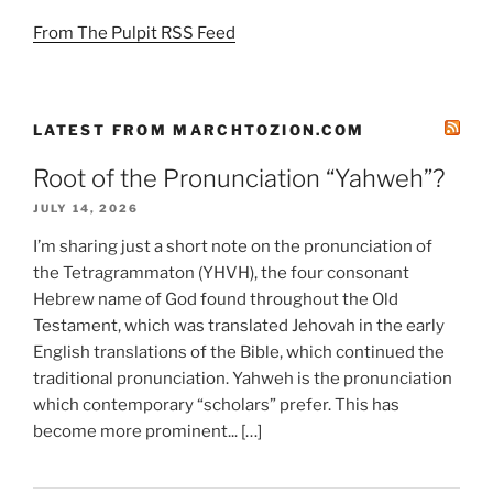
From The Pulpit RSS Feed
LATEST FROM MARCHTOZION.COM
Root of the Pronunciation “Yahweh”?
JULY 14, 2026
I’m sharing just a short note on the pronunciation of
the Tetragrammaton (YHVH), the four consonant
Hebrew name of God found throughout the Old
Testament, which was translated Jehovah in the early
English translations of the Bible, which continued the
traditional pronunciation. Yahweh is the pronunciation
which contemporary “scholars” prefer. This has
become more prominent... […]