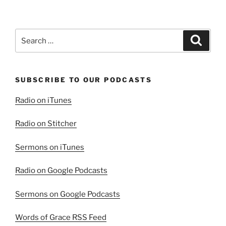
Search
Search
for:
SUBSCRIBE TO OUR PODCASTS
Radio on iTunes
Radio on Stitcher
Sermons on iTunes
Radio on Google Podcasts
Sermons on Google Podcasts
Words of Grace RSS Feed