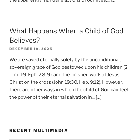
What Happens When a Child of God
Believes?
DECEMBER 19, 2025
We are saved eternally solely by the unconditional,
sovereign grace of God bestowed upon his children (2
Tim. 1:9, Eph. 2:8-9), and the finished work of Jesus
Christ on the cross (John 19:30, Heb. 9:12). However,
there are other ways in which the child of God can feel
the power of their eternal salvation in... […]
RECENT MULTIMEDIA