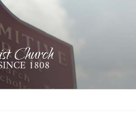
ST CHURCH