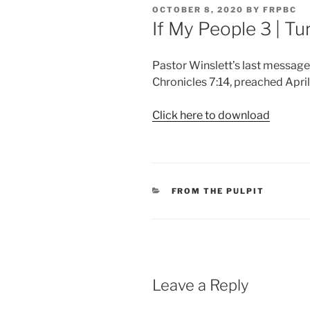
POSTED
OCTOBER 8, 2020
BY
FRPBC
ON
If My People 3 | T
Pastor Winslett’s last message
Chronicles 7:14, preached April
Click here to download
CATEGORIES
FROM THE PULPIT
Leave a Reply