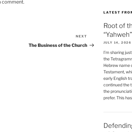
 a comment.
LATEST FRO
Root of t
“Yahweh”
NEXT
Next
JULY 14, 2026
Post
The Business of the Church
I’m sharing jus
the Tetragramm
Hebrew name of
Testament, whi
early English tr
continued the t
the pronunciat
prefer. This ha
Defending