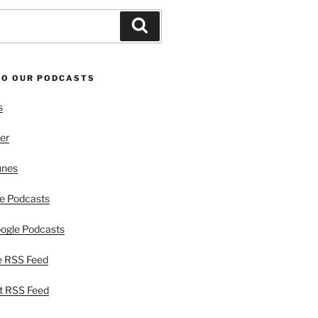
Search
TO OUR PODCASTS
s
er
unes
e Podcasts
ogle Podcasts
e RSS Feed
t RSS Feed