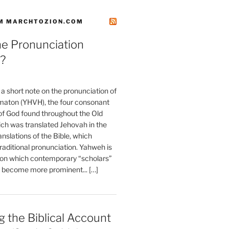
M MARCHTOZION.COM
he Pronunciation
?
t a short note on the pronunciation of
aton (YHVH), the four consonant
 God found throughout the Old
ch was translated Jehovah in the
anslations of the Bible, which
raditional pronunciation. Yahweh is
ion which contemporary “scholars”
s become more prominent... […]
 the Biblical Account