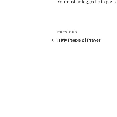
You must be
logged in
to post
Post
Previous
PREVIOUS
navigation
Post
If My People 2 | Prayer