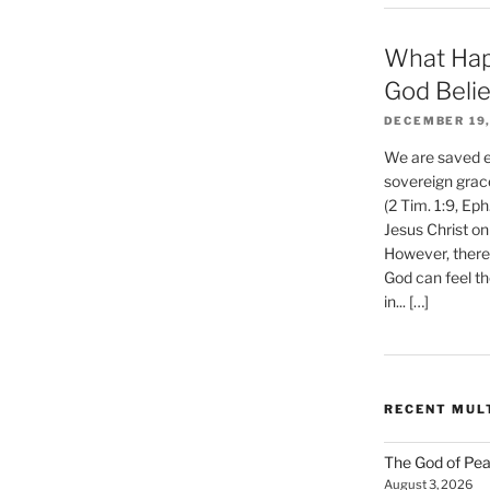
What Hap
God Beli
DECEMBER 19,
We are saved et
sovereign grac
(2 Tim. 1:9, Eph
Jesus Christ on
However, there 
God can feel th
in... […]
RECENT MUL
The God of Pea
August 3, 2026