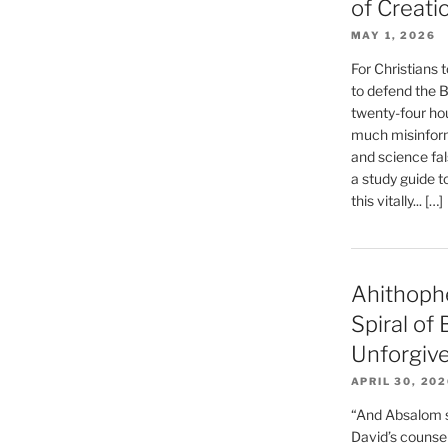
of Creati
MAY 1, 2026
For Christians t
to defend the Bi
twenty-four hou
much misinform
and science fal
a study guide t
this vitally... […]
Ahithoph
Spiral of
Unforgiv
APRIL 30, 20
“And Absalom se
David’s counsell