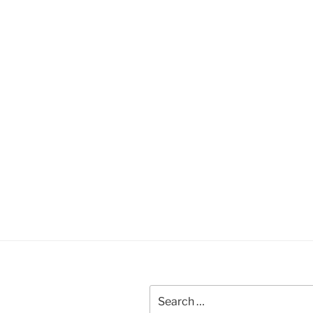
Search
for: