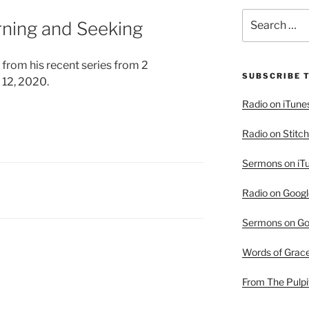
Search
urning and Seeking
for:
 from his recent series from 2
SUBSCRIBE 
 12, 2020.
Radio on iTune
Radio on Stitch
Sermons on iT
Radio on Googl
Sermons on Go
Words of Grac
From The Pulpi