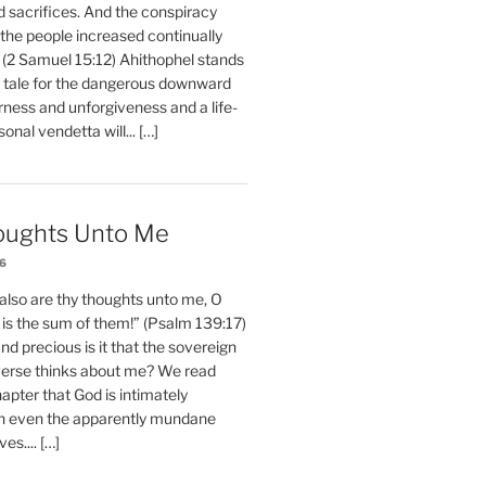
d sacrifices. And the conspiracy
 the people increased continually
 (2 Samuel 15:12) Ahithophel stands
y tale for the dangerous downward
erness and unforgiveness and a life-
nal vendetta will... […]
oughts Unto Me
26
also are thy thoughts unto me, O
is the sum of them!” (Psalm 139:17)
 precious is it that the sovereign
iverse thinks about me? We read
chapter that God is intimately
h even the apparently mundane
ves.... […]