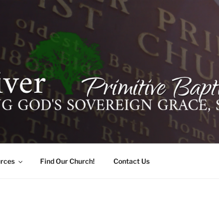
ER PRIMITIVE BAPTI
oro, Alabama 35741
rces
Find Our Church!
Contact Us