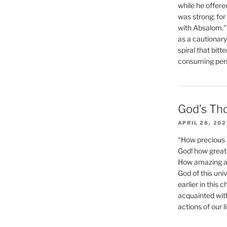
while he offere
was strong; for
with Absalom.”
as a cautionar
spiral that bitt
consuming perso
God’s Th
APRIL 28, 20
“How precious 
God! how great 
How amazing and
God of this un
earlier in this 
acquainted wit
actions of our li