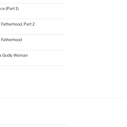
ce (Part 1)
 Fatherhood, Part 2
f Fatherhood
 a Godly Woman