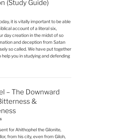
on (Study Guide)
oday, it is vitally important to be able
blical account of a literal six,
r day creation in the midst of so
ation and deception from Satan
sely so called. We have put together
o help you in studying and defending
el – The Downward
 Bitterness &
eness
26
nt for Ahithophel the Gilonite,
or, from his city, even from Giloh,