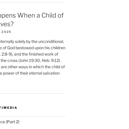
pens When a Child of
eves?
 2025
ernally solely by the unconditional,
e of God bestowed upon his children
. 2:8-9), and the finished work of
 the cross (John 19:30, Heb. 9:12).
are other ways in which the child of
e power of their eternal salvation
TIMEDIA
ce (Part 2)