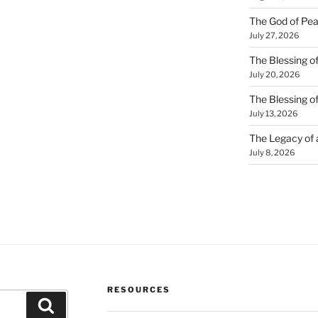
The God of Pea
July 27, 2026
The Blessing of
July 20, 2026
The Blessing o
July 13, 2026
The Legacy of
July 8, 2026
RESOURCES
Search