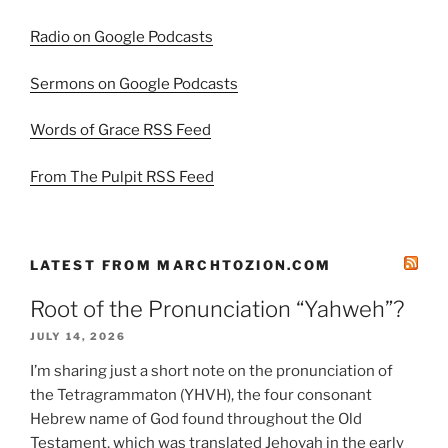
Radio on Google Podcasts
Sermons on Google Podcasts
Words of Grace RSS Feed
From The Pulpit RSS Feed
LATEST FROM MARCHTOZION.COM
Root of the Pronunciation “Yahweh”?
JULY 14, 2026
I’m sharing just a short note on the pronunciation of
the Tetragrammaton (YHVH), the four consonant
Hebrew name of God found throughout the Old
Testament, which was translated Jehovah in the early