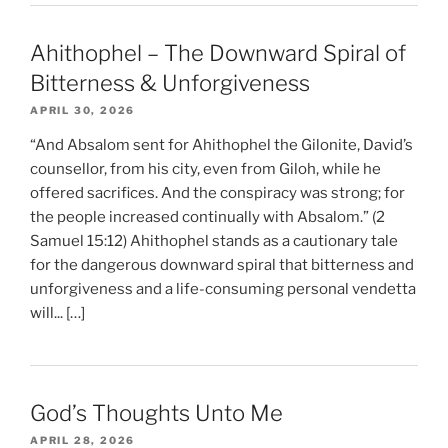
Ahithophel – The Downward Spiral of
Bitterness & Unforgiveness
APRIL 30, 2026
“And Absalom sent for Ahithophel the Gilonite, David’s
counsellor, from his city, even from Giloh, while he
offered sacrifices. And the conspiracy was strong; for
the people increased continually with Absalom.” (2
Samuel 15:12) Ahithophel stands as a cautionary tale
for the dangerous downward spiral that bitterness and
unforgiveness and a life-consuming personal vendetta
will... […]
God’s Thoughts Unto Me
APRIL 28, 2026