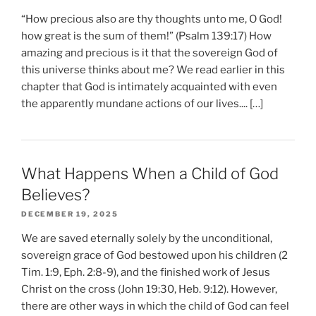
“How precious also are thy thoughts unto me, O God!
how great is the sum of them!” (Psalm 139:17) How
amazing and precious is it that the sovereign God of
this universe thinks about me? We read earlier in this
chapter that God is intimately acquainted with even
the apparently mundane actions of our lives.... […]
What Happens When a Child of God
Believes?
DECEMBER 19, 2025
We are saved eternally solely by the unconditional,
sovereign grace of God bestowed upon his children (2
Tim. 1:9, Eph. 2:8-9), and the finished work of Jesus
Christ on the cross (John 19:30, Heb. 9:12). However,
there are other ways in which the child of God can feel