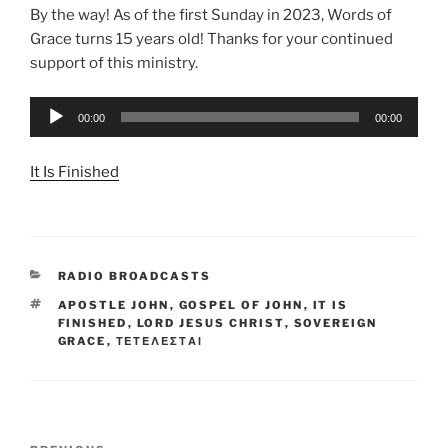
By the way! As of the first Sunday in 2023, Words of
Grace turns 15 years old! Thanks for your continued
support of this ministry.
Audio
00:00
00:00
Player
It Is Finished
CATEGORIES
RADIO BROADCASTS
TAGS
APOSTLE JOHN
,
GOSPEL OF JOHN
,
IT IS
FINISHED
,
LORD JESUS CHRIST
,
SOVEREIGN
GRACE
,
ΤΕΤΈΛΕΣΤΑΙ
Post