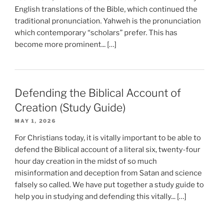
English translations of the Bible, which continued the
traditional pronunciation. Yahweh is the pronunciation
which contemporary “scholars” prefer. This has
become more prominent... […]
Defending the Biblical Account of
Creation (Study Guide)
MAY 1, 2026
For Christians today, it is vitally important to be able to
defend the Biblical account of a literal six, twenty-four
hour day creation in the midst of so much
misinformation and deception from Satan and science
falsely so called. We have put together a study guide to
help you in studying and defending this vitally... […]