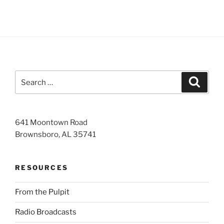
Search
Search
for:
641 Moontown Road
Brownsboro, AL 35741
RESOURCES
From the Pulpit
Radio Broadcasts