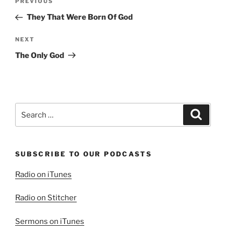
Previous
PREVIOUS
navigation
Post
They That Were Born Of God
Next
NEXT
Post
The Only God
Search
Search
for:
SUBSCRIBE TO OUR PODCASTS
Radio on iTunes
Radio on Stitcher
Sermons on iTunes