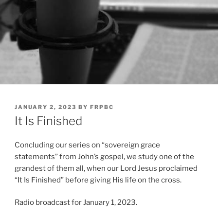
POSTED
JANUARY 2, 2023
BY
FRPBC
ON
It Is Finished
Concluding our series on “sovereign grace
statements” from John’s gospel, we study one of the
grandest of them all, when our Lord Jesus proclaimed
“It Is Finished” before giving His life on the cross.
Radio broadcast for January 1, 2023.