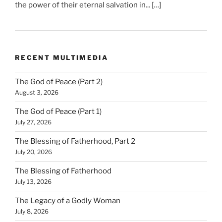
the power of their eternal salvation in... […]
RECENT MULTIMEDIA
The God of Peace (Part 2)
August 3, 2026
The God of Peace (Part 1)
July 27, 2026
The Blessing of Fatherhood, Part 2
July 20, 2026
The Blessing of Fatherhood
July 13, 2026
The Legacy of a Godly Woman
July 8, 2026