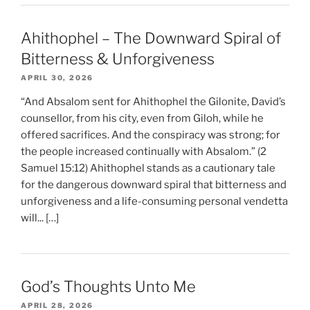
Ahithophel – The Downward Spiral of
Bitterness & Unforgiveness
APRIL 30, 2026
“And Absalom sent for Ahithophel the Gilonite, David’s
counsellor, from his city, even from Giloh, while he
offered sacrifices. And the conspiracy was strong; for
the people increased continually with Absalom.” (2
Samuel 15:12) Ahithophel stands as a cautionary tale
for the dangerous downward spiral that bitterness and
unforgiveness and a life-consuming personal vendetta
will... […]
God’s Thoughts Unto Me
APRIL 28, 2026