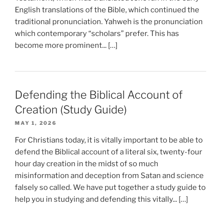
English translations of the Bible, which continued the
traditional pronunciation. Yahweh is the pronunciation
which contemporary “scholars” prefer. This has
become more prominent... […]
Defending the Biblical Account of
Creation (Study Guide)
MAY 1, 2026
For Christians today, it is vitally important to be able to
defend the Biblical account of a literal six, twenty-four
hour day creation in the midst of so much
misinformation and deception from Satan and science
falsely so called. We have put together a study guide to
help you in studying and defending this vitally... […]