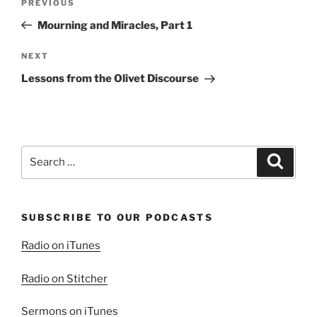
Previous
PREVIOUS
navigation
Post
Mourning and Miracles, Part 1
Next
NEXT
Post
Lessons from the Olivet Discourse
Search
Search
for:
SUBSCRIBE TO OUR PODCASTS
Radio on iTunes
Radio on Stitcher
Sermons on iTunes