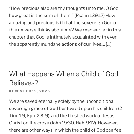
“How precious also are thy thoughts unto me, O God!
how great is the sum of them!” (Psalm 139:17) How
amazing and precious is it that the sovereign God of
this universe thinks about me? We read earlier in this
chapter that God is intimately acquainted with even
the apparently mundane actions of our lives.... […]
What Happens When a Child of God
Believes?
DECEMBER 19, 2025
We are saved eternally solely by the unconditional,
sovereign grace of God bestowed upon his children (2
Tim. 1:9, Eph. 2:8-9), and the finished work of Jesus
Christ on the cross (John 19:30, Heb. 9:12). However,
there are other ways in which the child of God can feel