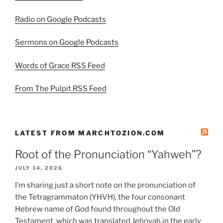
Radio on Google Podcasts
Sermons on Google Podcasts
Words of Grace RSS Feed
From The Pulpit RSS Feed
LATEST FROM MARCHTOZION.COM
Root of the Pronunciation “Yahweh”?
JULY 14, 2026
I’m sharing just a short note on the pronunciation of
the Tetragrammaton (YHVH), the four consonant
Hebrew name of God found throughout the Old
Testament, which was translated Jehovah in the early