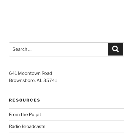
Search
Search
for:
641 Moontown Road
Brownsboro, AL 35741
RESOURCES
From the Pulpit
Radio Broadcasts