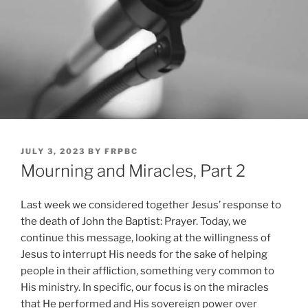
POSTED
JULY 3, 2023
BY
FRPBC
ON
Mourning and Miracles, Part 2
Last week we considered together Jesus’ response to
the death of John the Baptist: Prayer. Today, we
continue this message, looking at the willingness of
Jesus to interrupt His needs for the sake of helping
people in their affliction, something very common to
His ministry. In specific, our focus is on the miracles
that He performed and His sovereign power over