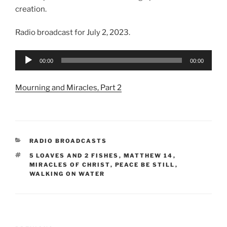
creation.
Radio broadcast for July 2, 2023.
Audio
00:00
00:00
Player
Mourning and Miracles, Part 2
CATEGORIES
RADIO BROADCASTS
TAGS
5 LOAVES AND 2 FISHES
,
MATTHEW 14
,
MIRACLES OF CHRIST
,
PEACE BE STILL
,
WALKING ON WATER
Post