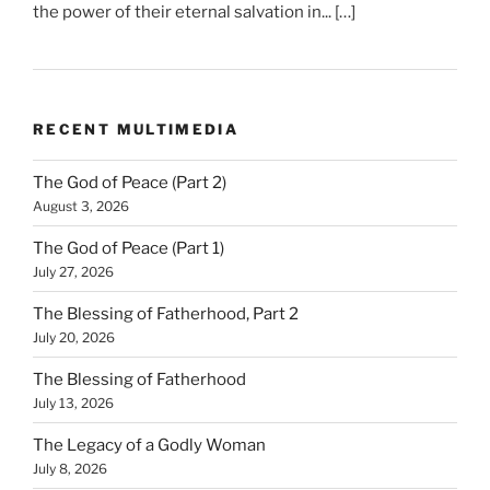
the power of their eternal salvation in... […]
RECENT MULTIMEDIA
The God of Peace (Part 2)
August 3, 2026
The God of Peace (Part 1)
July 27, 2026
The Blessing of Fatherhood, Part 2
July 20, 2026
The Blessing of Fatherhood
July 13, 2026
The Legacy of a Godly Woman
July 8, 2026